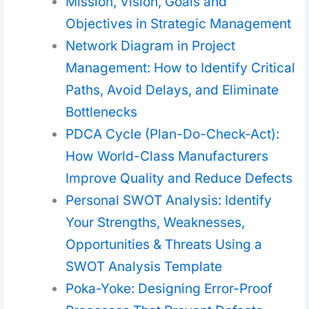
Mission, Vision, Goals and
Objectives in Strategic Management
Network Diagram in Project
Management: How to Identify Critical
Paths, Avoid Delays, and Eliminate
Bottlenecks
PDCA Cycle (Plan-Do-Check-Act):
How World-Class Manufacturers
Improve Quality and Reduce Defects
Personal SWOT Analysis: Identify
Your Strengths, Weaknesses,
Opportunities & Threats Using a
SWOT Analysis Template
Poka-Yoke: Designing Error-Proof