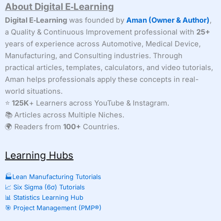
About Digital E‑Learning
Digital E‑Learning
was founded by
Aman (Owner & Author)
,
a Quality & Continuous Improvement professional with
25+
years of experience across Automotive, Medical Device,
Manufacturing, and Consulting industries. Through
practical articles, templates, calculators, and video tutorials,
Aman helps professionals apply these concepts in real-
world situations.
⭐
125K
+ Learners across YouTube & Instagram.
📚 Articles across Multiple Niches.
🌍 Readers from
100+
Countries.
Learning Hubs
🏭Lean Manufacturing Tutorials
📈 Six Sigma (6σ) Tutorials
📊 Statistics Learning Hub
🎯 Project Management (PMP®)