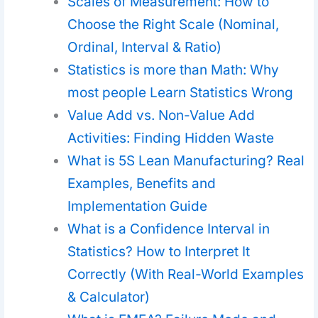
Scales of Measurement: How to
Choose the Right Scale (Nominal,
Ordinal, Interval & Ratio)
Statistics is more than Math: Why
most people Learn Statistics Wrong
Value Add vs. Non-Value Add
Activities: Finding Hidden Waste
What is 5S Lean Manufacturing? Real
Examples, Benefits and
Implementation Guide
What is a Confidence Interval in
Statistics? How to Interpret It
Correctly (With Real-World Examples
& Calculator)