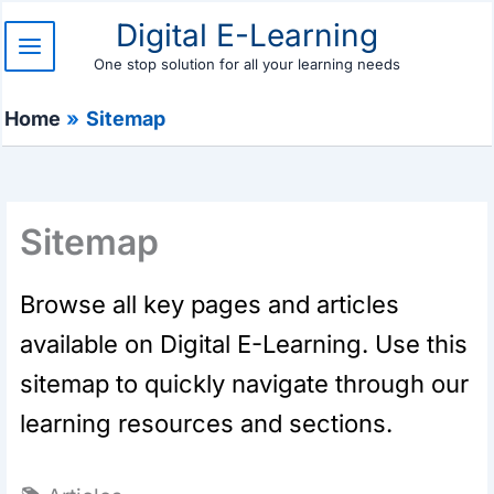
Skip
Digital E-Learning
to
content
One stop solution for all your learning needs
Home
Sitemap
Sitemap
Browse all key pages and articles
available on Digital E-Learning. Use this
sitemap to quickly navigate through our
learning resources and sections.