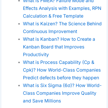
What is FMEA? Failure Mode and
Effects Analysis with Examples, RPN
Calculation & Free Template
What is Kaizen? The Science Behind
Continuous Improvement
What is Kanban? How to Create a
Kanban Board that Improves
Productivity
What is Process Capability (Cp &
Cpk)? How World-Class Companies
Predict defects before they happen
What is Six Sigma (6σ)? How World-
Class Companies Improve Quality
and Save Millions