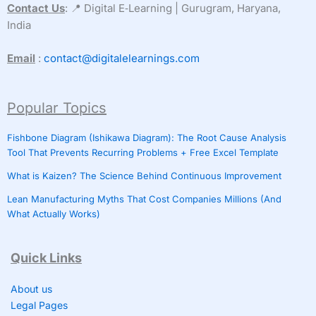
Contact Us
: 📍 Digital E‑Learning | Gurugram, Haryana,
India
Email
:
contact@digitalelearnings.com
Popular Topics
Fishbone Diagram (Ishikawa Diagram): The Root Cause Analysis
Tool That Prevents Recurring Problems + Free Excel Template
What is Kaizen? The Science Behind Continuous Improvement
Lean Manufacturing Myths That Cost Companies Millions (And
What Actually Works)
Quick Links
About us
Legal Pages