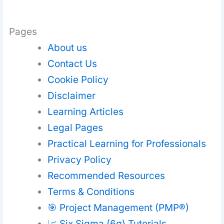
Pages
About us
Contact Us
Cookie Policy
Disclaimer
Learning Articles
Legal Pages
Practical Learning for Professionals
Privacy Policy
Recommended Resources
Terms & Conditions
🎯 Project Management (PMP®)
📈 Six Sigma (6σ) Tutorials