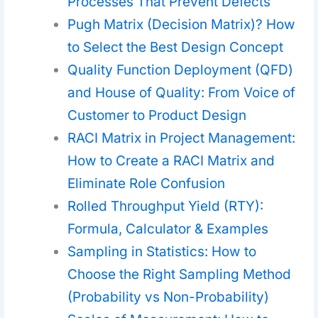
Processes That Prevent Defects
Pugh Matrix (Decision Matrix)? How
to Select the Best Design Concept
Quality Function Deployment (QFD)
and House of Quality: From Voice of
Customer to Product Design
RACI Matrix in Project Management:
How to Create a RACI Matrix and
Eliminate Role Confusion
Rolled Throughput Yield (RTY):
Formula, Calculator & Examples
Sampling in Statistics: How to
Choose the Right Sampling Method
(Probability vs Non-Probability)