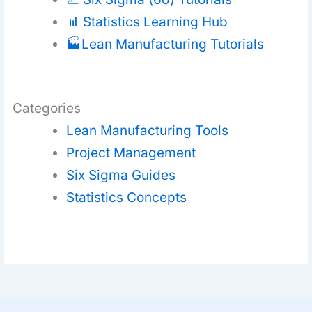
📊 Statistics Learning Hub
🏭Lean Manufacturing Tutorials
Categories
Lean Manufacturing Tools
Project Management
Six Sigma Guides
Statistics Concepts