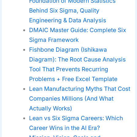
Foundation of Modern Statistics
Behind Six Sigma, Quality
Engineering & Data Analysis
DMAIC Master Guide: Complete Six
Sigma Framework
Fishbone Diagram (Ishikawa
Diagram): The Root Cause Analysis
Tool That Prevents Recurring
Problems + Free Excel Template
Lean Manufacturing Myths That Cost
Companies Millions (And What
Actually Works)
Lean vs Six Sigma Careers: Which
Career Wins in the AI Era?