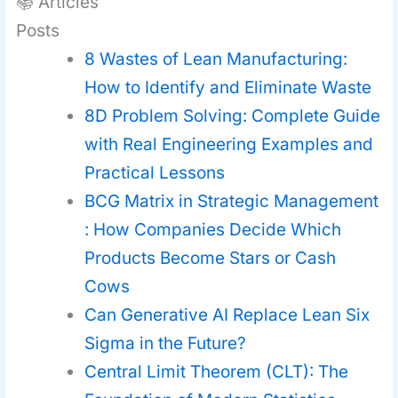
📚 Articles
Posts
8 Wastes of Lean Manufacturing:
How to Identify and Eliminate Waste
8D Problem Solving: Complete Guide
with Real Engineering Examples and
Practical Lessons
BCG Matrix in Strategic Management
: How Companies Decide Which
Products Become Stars or Cash
Cows
Can Generative AI Replace Lean Six
Sigma in the Future?
Central Limit Theorem (CLT): The