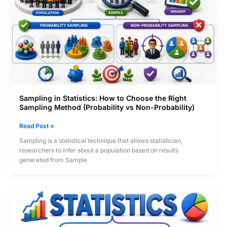
Interval
&
Ratio)
Sampling in Statistics: How to Choose the Right
Sampling Method (Probability vs Non-Probability)
Sampling
Read Post »
in
Sampling is a statistical technique that allows statistician,
Statistics:
researchers to infer about a population based on results
How
generated from Sample
to
Choose
the
Right
Sampling
Method
(Probability