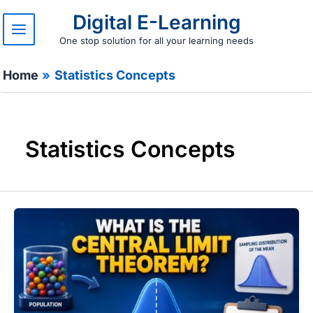
Skip
Digital E-Learning
to
content
One stop solution for all your learning needs
Home
Statistics Concepts
Statistics Concepts