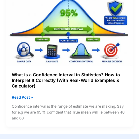
Wrong
What is a Confidence Interval in Statistics? How to
Interpret It Correctly (With Real-World Examples &
Calculator)
What
Read Post »
is
Confidence interval is the range of estimate we are making. Say
a
for e.g we are 95 % confident that True mean will lie between 40
Confidence
and 60
Interval
in
Statistics?
How