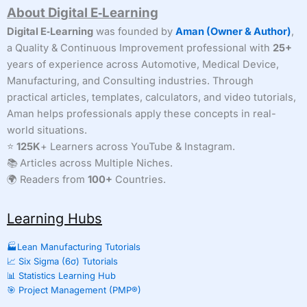
About Digital E‑Learning
to
Interpret
Digital E‑Learning
was founded by
Aman (Owner & Author)
,
It
a Quality & Continuous Improvement professional with
25+
Correctly
years of experience across Automotive, Medical Device,
(With
Real-
Manufacturing, and Consulting industries. Through
World
practical articles, templates, calculators, and video tutorials,
Examples
Aman helps professionals apply these concepts in real-
&
Calculator)
world situations.
⭐
125K
+ Learners across YouTube & Instagram.
📚 Articles across Multiple Niches.
🌍 Readers from
100+
Countries.
Learning Hubs
🏭Lean Manufacturing Tutorials
📈 Six Sigma (6σ) Tutorials
📊 Statistics Learning Hub
🎯 Project Management (PMP®)