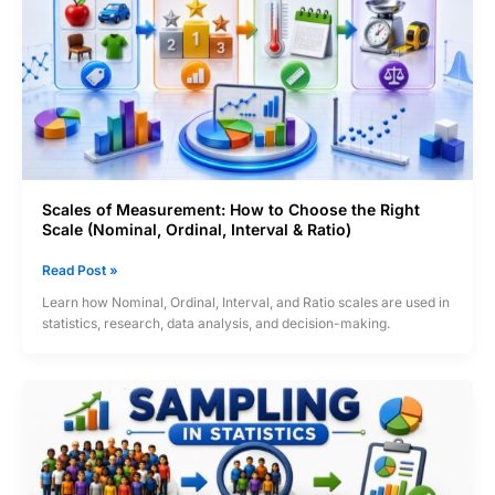
Quality
Engineering
&
Data
Analysis
Scales of Measurement: How to Choose the Right
Scale (Nominal, Ordinal, Interval & Ratio)
Scales
Read Post »
of
Learn how Nominal, Ordinal, Interval, and Ratio scales are used in
Measurement:
statistics, research, data analysis, and decision-making.
How
to
Choose
the
Right
Scale
(Nominal,
Ordinal,