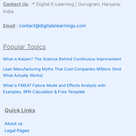
Contact Us
: 📍 Digital E‑Learning | Gurugram, Haryana,
India
Email
:
contact@digitalelearnings.com
Popular Topics
What is Kaizen? The Science Behind Continuous Improvement
Lean Manufacturing Myths That Cost Companies Millions (And
What Actually Works)
What is FMEA? Failure Mode and Effects Analysis with
Examples, RPN Calculation & Free Template
Quick Links
About us
Legal Pages