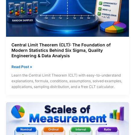
Central Limit Theorem (CLT): The Foundation of
Modern Statistics Behind Six Sigma, Quality
Engineering & Data Analysis
Central
Read Post »
Limit
Learn the Central Limit Theorem (CLT) with easy-to-understand
Theorem
explanations, formula, conditions, assumptions, solved examples,
(CLT):
applications, sampling distribution, and a free CLT calculator.
The
Foundation
of
Modern
Statistics
Behind
Six
Sigma,