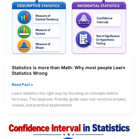
vs
Non-
Probability)
Statistics is more than Math: Why most people Learn
Statistics Wrong
Statistics
Read Post »
is
Learn statistics the right way by focusing on concepts before
more
formulas. This beginner-friendly guide uses real-world examples,
than
visuals, and practical explanations.
Math:
Why
most
people
Learn
Statistics