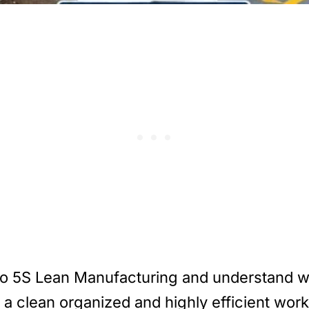
e into 5S Lean Manufacturing and understand 
a clean organized and highly efficient work