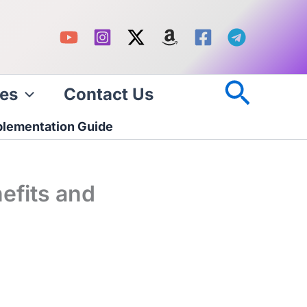
Searc
es
Contact Us
plementation Guide
efits and