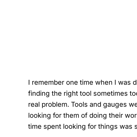
I remember one time when I was do
finding the right tool sometimes t
real problem. Tools and gauges wer
looking for them of doing their wo
time spent looking for things was