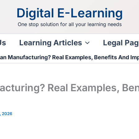
Digital E-Learning
One stop solution for all your learning needs
Us
Learning Articles
Legal Pag
ean Manufacturing? Real Examples, Benefits And Im
acturing? Real Examples, Ben
, 2026