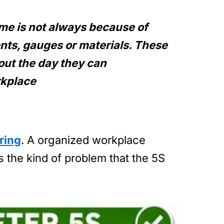
time is not always because of
nts, gauges or materials. These
ut the day they can
rkplace
ring
. A organized workplace
s the kind of problem that the 5S