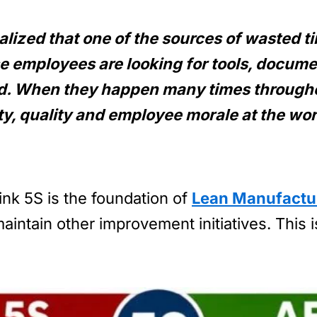
ealized that one of the sources of wasted 
e employees are looking for tools, docume
ed. When they happen many times througho
ity, quality and employee morale at the wo
ink 5S is the foundation of
Lean Manufactu
intain other improvement initiatives. This i