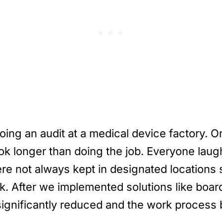
ing an audit at a medical device factory. O
ook longer than doing the job. Everyone lau
e not always kept in designated locations s
rk. After we implemented solutions like boar
 significantly reduced and the work proce