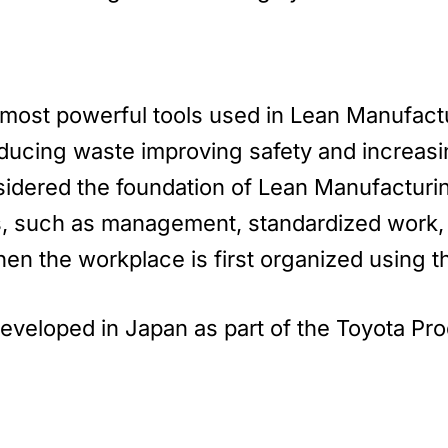
most powerful tools used in Lean Manufact
ducing waste improving safety and increasin
nsidered the foundation of Lean Manufacturi
es, such as management, standardized work,
n the workplace is first organized using th
developed in Japan as part of the Toyota P