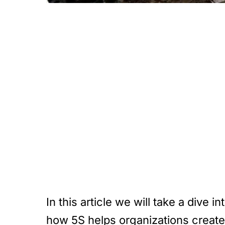
In this article we will take a div
how 5S helps organizations create 