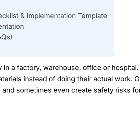
ecklist & Implementation Template
ntation
AQs)
in a factory, warehouse, office or hospital
erials instead of doing their actual work. 
s and sometimes even create safety risks fo