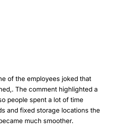
ne of the employees joked that
ghed,. The comment highlighted a
o people spent a lot of time
ds and fixed storage locations the
ss became much smoother.