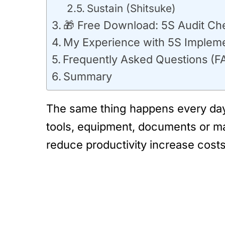
Sustain (Shitsuke)
🎁 Free Download: 5S Audit Ch
My Experience with 5S Impleme
Frequently Asked Questions (F
Summary
The same thing happens every day 
tools, equipment, documents or mat
reduce productivity increase cost