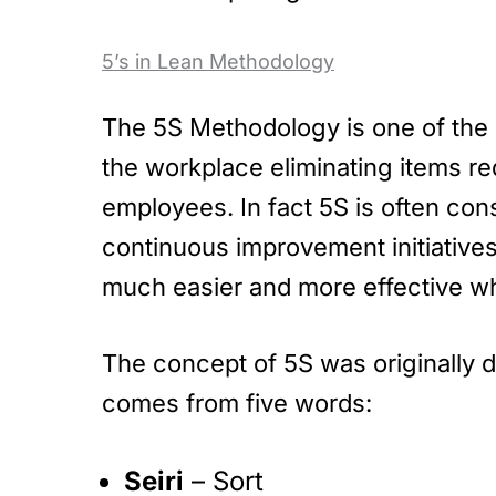
5’s in Lean Methodology
The 5S Methodology is one of the 
the workplace eliminating items re
employees. In fact 5S is often co
continuous improvement initiativ
much easier and more effective whe
The concept of 5S was originally 
comes from five words:
Seiri
– Sort