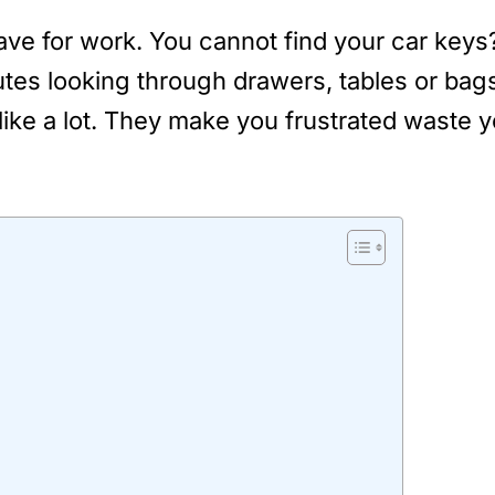
eave for work. You cannot find your car ke
es looking through drawers, tables or bags 
ke a lot. They make you frustrated waste y