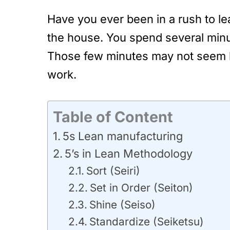
Have you ever been in a rush to l
the house. You spend several minut
Those few minutes may not seem li
work.
Table of Content
5s Lean manufacturing
5’s in Lean Methodology
Sort (Seiri)
Set in Order (Seiton)
Shine (Seiso)
Standardize (Seiketsu)