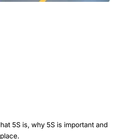
what 5S is, why 5S is important and
place.