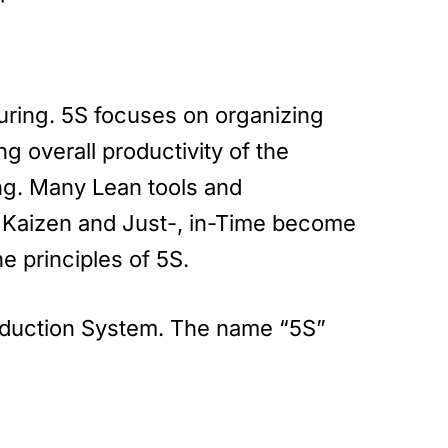
uring. 5S focuses on organizing
g overall productivity of the
ng. Many Lean tools and
 Kaizen and Just-, in-Time become
e principles of 5S.
roduction System. The name “5S”