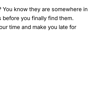
ys? You know they are somewhere in
before you finally find them.
our time and make you late for