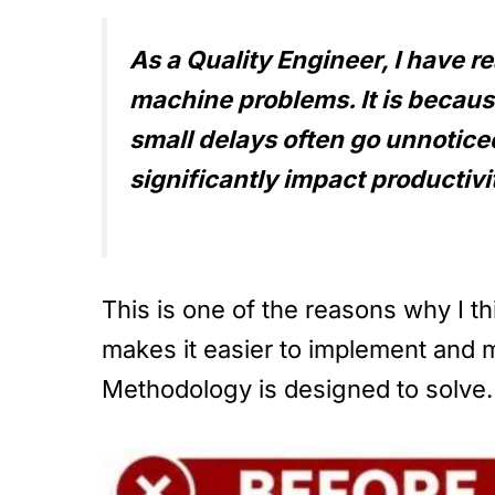
As a Quality Engineer, I have r
machine problems. It is becaus
small delays often go unnotic
significantly impact productiv
This is one of the reasons why I th
makes it easier to implement and ma
Methodology is designed to solve.