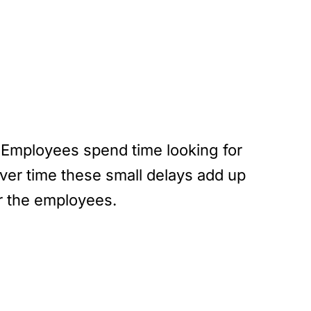
. Employees spend time looking for
Over time these small delays add up
r the employees.