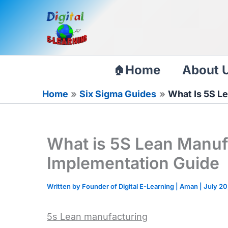
Skip
to
content
Home
About 
Home
Six Sigma Guides
What Is 5S L
What is 5S Lean Manuf
Implementation Guide
Written by Founder of Digital E-Learning |
Aman
|
July 20
5s Lean manufacturing