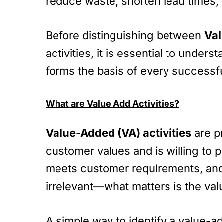
reduce waste, shorten lead times, 
Before distinguishing between
Val
activities, it is essential to und
forms the basis of every successfu
What are Value Add Activities?
Value-Added (VA) activities
are pr
customer values and is willing to pa
meets customer requirements, and i
irrelevant—what matters is the val
A simple way to identify a value-ad