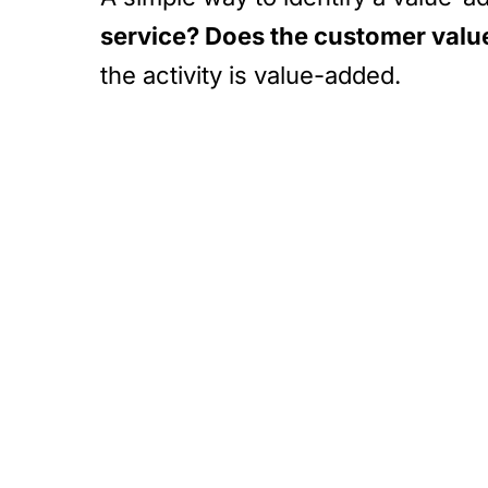
service? Does the customer value 
the activity is value-added.