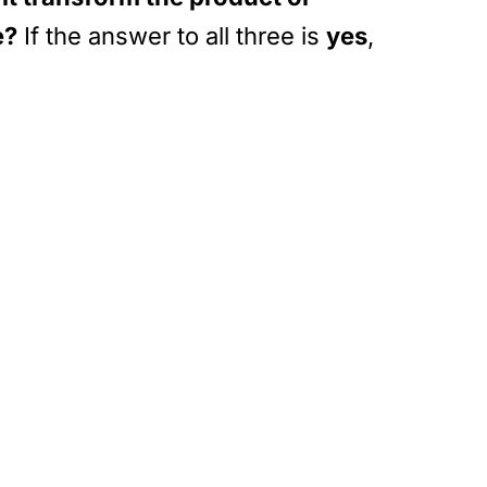
e?
If the answer to all three is
yes
,