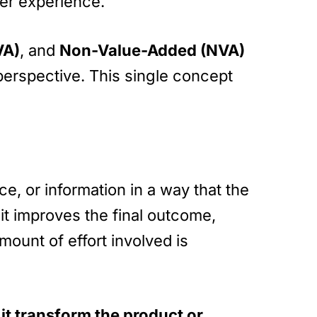
mer experience.
VA)
, and
Non-Value-Added (NVA)
 perspective. This single concept
e, or information in a way that the
f it improves the final outcome,
ount of effort involved is
it transform the product or