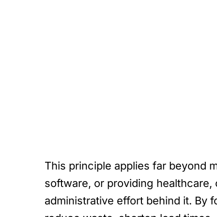
This principle applies far beyond 
software, or providing healthcare, 
administrative effort behind it. By