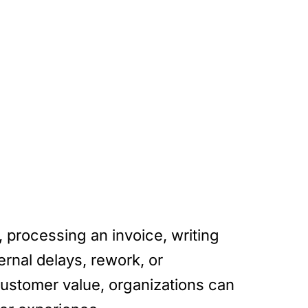
 processing an invoice, writing
ernal delays, rework, or
 customer value, organizations can