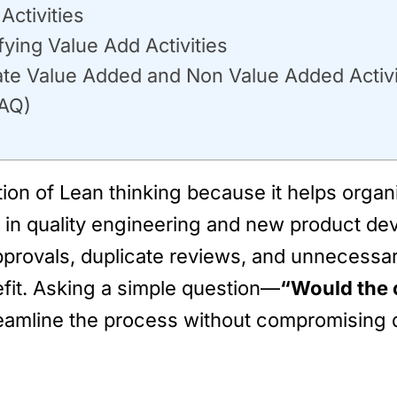
ctivities
ing Value Add Activities
ate Value Added and Non Value Added Activit
FAQ)
ion of Lean thinking because it helps orga
in quality engineering and new product dev
 approvals, duplicate reviews, and unnecess
efit. Asking a simple question—
“Would the 
reamline the process without compromising q