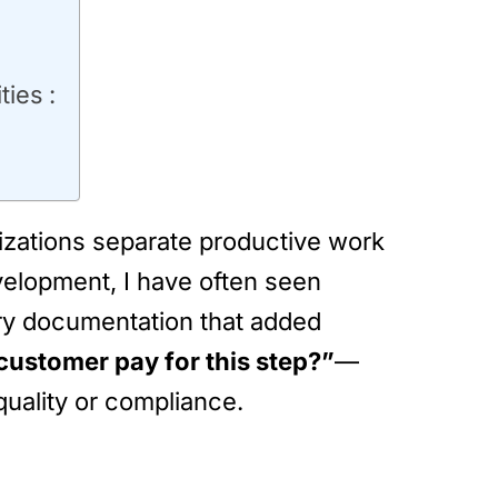
ies :
nizations separate productive work
elopment, I have often seen
ary documentation that added
customer pay for this step?”
—
uality or compliance.