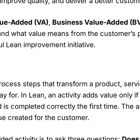
improve quality, and deliver a better custo
ue-Added (VA)
,
Business Value-Added (B
erstand what value means from the customer’s
l Lean improvement initiative.
ocess steps that transform a product, servic
y for. In Lean, an activity adds value only i
s completed correctly the first time. The am
ue created for the customer.
ded activity is to ask three questions:
Does 