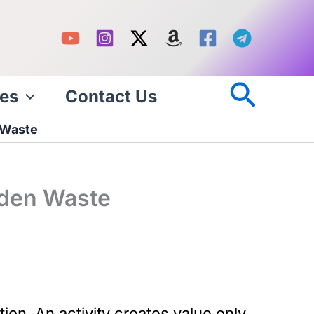
Searc
es
Contact Us
 Waste
dden Waste
on. An activity creates value only