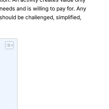
needs and is willing to pay for. Any
should be challenged, simplified,