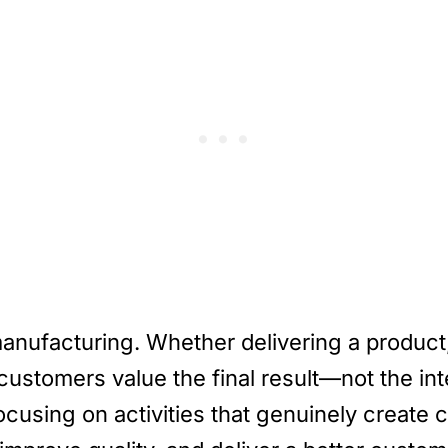
manufacturing. Whether delivering a product,
customers value the final result—not the int
 focusing on activities that genuinely create