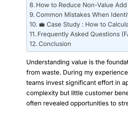
How to Reduce Non-Value Add A
Common Mistakes When Identify
💼 Case Study : How to Calcul
Frequently Asked Questions (
Conclusion
Understanding value is the foundat
from waste. During my experience 
teams invest significant effort in
complexity but little customer ben
often revealed opportunities to st