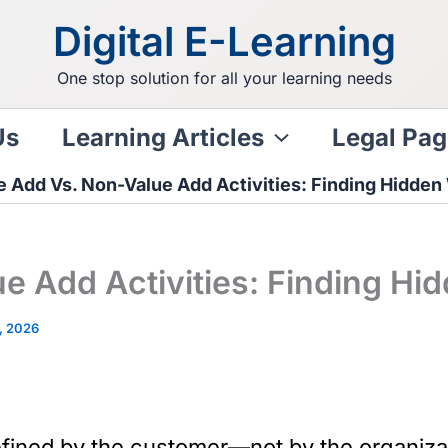
Digital E-Learning
One stop solution for all your learning needs
Us
Learning Articles
Legal Pag
e Add Vs. Non-Value Add Activities: Finding Hidden
e Add Activities: Finding Hi
, 2026
fined by the customer—not by the organizati