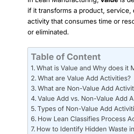
if it transforms a product, service
activity that consumes time or res
or eliminated.
Table of Content
What is Value and Why does it 
What are Value Add Activities?
What are Non-Value Add Activit
Value Add vs. Non-Value Add Ac
Types of Non-Value Add Activit
How Lean Classifies Process Act
How to Identify Hidden Waste i