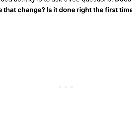
that change? Is it done right the first tim