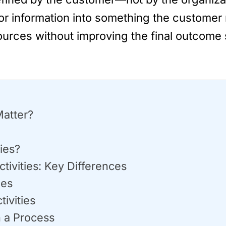
, or information into something the customer 
ources without improving the final outcome 
Matter?
ies?
tivities: Key Differences
ies
ivities
n a Process