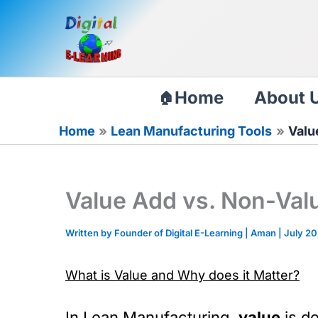
Skip
to
content
Home
About 
Home
Lean Manufacturing Tools
Valu
Value Add vs. Non-Valu
Written by Founder of Digital E-Learning |
Aman
|
July 20
What is Value and Why does it Matter?
In Lean Manufacturing,
value
is de