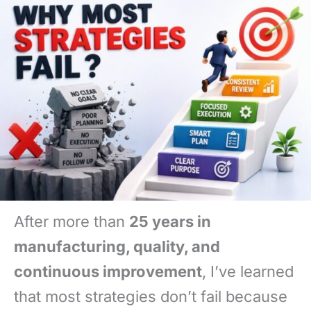
After more than
25 years in
manufacturing, quality, and
continuous improvement
, I’ve learned
that most strategies don’t fail because