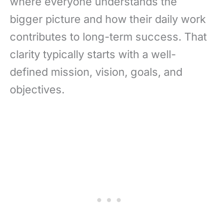
where everyone understands the
bigger picture and how their daily work
contributes to long-term success. That
clarity typically starts with a well-
defined mission, vision, goals, and
objectives.