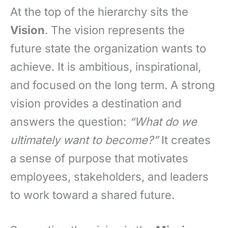
At the top of the hierarchy sits the
Vision
. The vision represents the
future state the organization wants to
achieve. It is ambitious, inspirational,
and focused on the long term. A strong
vision provides a destination and
answers the question:
“What do we
ultimately want to become?”
It creates
a sense of purpose that motivates
employees, stakeholders, and leaders
to work toward a shared future.