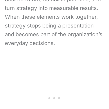
turn strategy into measurable results.
When these elements work together,
strategy stops being a presentation
and becomes part of the organization’s
everyday decisions.