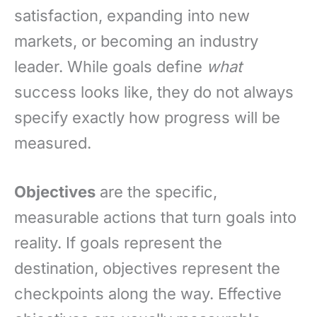
satisfaction, expanding into new
markets, or becoming an industry
leader. While goals define
what
success looks like, they do not always
specify exactly how progress will be
measured.
Objectives
are the specific,
measurable actions that turn goals into
reality. If goals represent the
destination, objectives represent the
checkpoints along the way. Effective