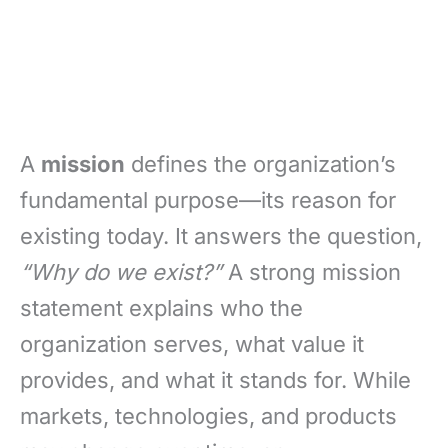
A
mission
defines the organization’s
fundamental purpose—its reason for
existing today. It answers the question,
“Why do we exist?”
A strong mission
statement explains who the
organization serves, what value it
provides, and what it stands for. While
markets, technologies, and products