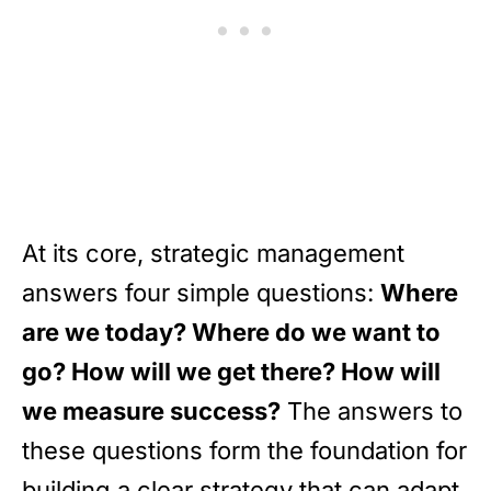
At its core, strategic management
answers four simple questions:
Where
are we today? Where do we want to
go? How will we get there? How will
we measure success?
The answers to
these questions form the foundation for
building a clear strategy that can adapt