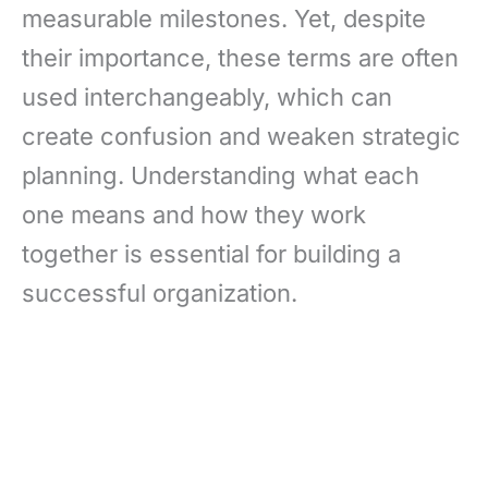
measurable milestones. Yet, despite
their importance, these terms are often
used interchangeably, which can
create confusion and weaken strategic
planning. Understanding what each
one means and how they work
together is essential for building a
successful organization.