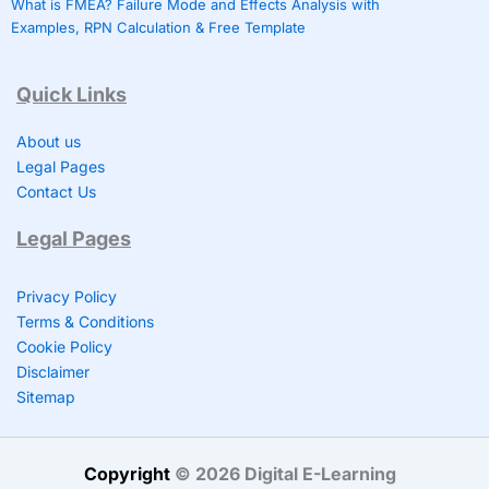
What is FMEA? Failure Mode and Effects Analysis with
Examples, RPN Calculation & Free Template
Quick Links
About us
Legal Pages
Contact Us
Legal Pages
Privacy Policy
Terms & Conditions
Cookie Policy
Disclaimer
Sitemap
Copyright
©
2026 Digital E-Learning