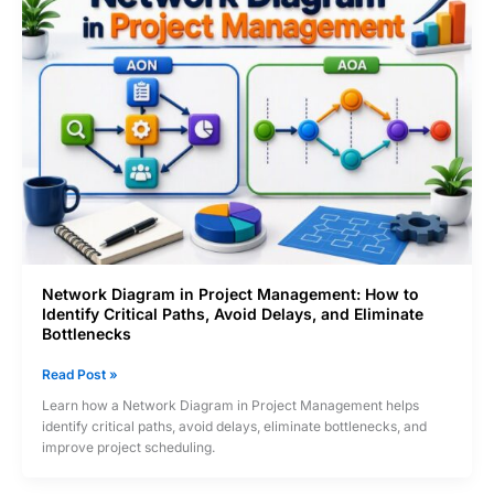
Products
Become
Stars
or
Cash
Cows
Network Diagram in Project Management: How to
Identify Critical Paths, Avoid Delays, and Eliminate
Bottlenecks
Network
Read Post »
Diagram
Learn how a Network Diagram in Project Management helps
in
identify critical paths, avoid delays, eliminate bottlenecks, and
Project
improve project scheduling.
Management:
How