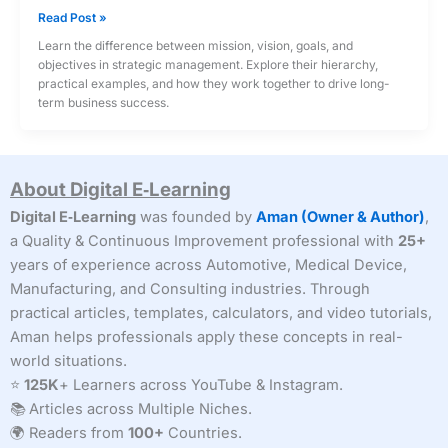
Mission,
Read Post »
Vision,
Learn the difference between mission, vision, goals, and
Goals
objectives in strategic management. Explore their hierarchy,
and
practical examples, and how they work together to drive long-
Objectives
term business success.
in
Strategic
Management
About Digital E‑Learning
Digital E‑Learning
was founded by
Aman (Owner & Author)
,
a Quality & Continuous Improvement professional with
25+
years of experience across Automotive, Medical Device,
Manufacturing, and Consulting industries. Through
practical articles, templates, calculators, and video tutorials,
Aman helps professionals apply these concepts in real-
world situations.
⭐
125K
+ Learners across YouTube & Instagram.
📚 Articles across Multiple Niches.
🌍 Readers from
100+
Countries.