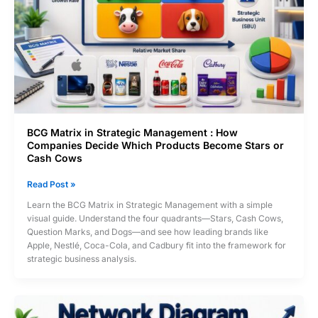
BCG Matrix in Strategic Management : How
Companies Decide Which Products Become Stars or
Cash Cows
BCG
Read Post »
Matrix
Learn the BCG Matrix in Strategic Management with a simple
in
visual guide. Understand the four quadrants—Stars, Cash Cows,
Strategic
Question Marks, and Dogs—and see how leading brands like
Management
Apple, Nestlé, Coca-Cola, and Cadbury fit into the framework for
:
strategic business analysis.
How
Companies
Decide
Which