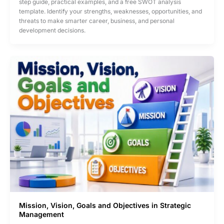
step guide, practical examples, and a free SWOT analysis
Identify
template. Identify your strengths, weaknesses, opportunities, and
Your
threats to make smarter career, business, and personal
Strengths,
development decisions.
Weaknesses,
Opportunities
&
Threats
Using
a
SWOT
Analysis
Template
Mission, Vision, Goals and Objectives in Strategic
Management