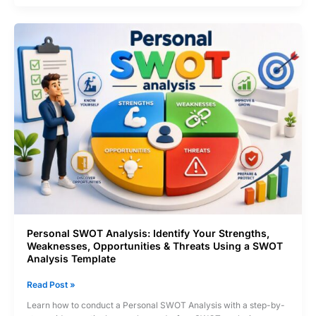
How
to
Create
a
RACI
Matrix
and
Eliminate
Role
Confusion
Personal SWOT Analysis: Identify Your Strengths,
Weaknesses, Opportunities & Threats Using a SWOT
Analysis Template
Personal
Read Post »
SWOT
Learn how to conduct a Personal SWOT Analysis with a step-by-
Analysis: