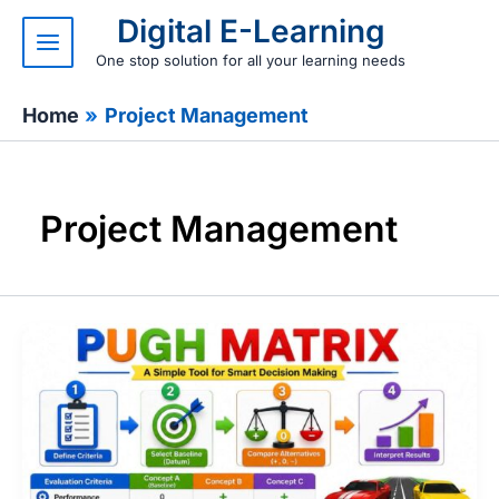
Skip
Digital E-Learning
to
content
One stop solution for all your learning needs
Home
Project Management
Project Management