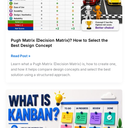
Pugh Matrix (Decision Matrix)? How to Select the
Best Design Concept
Pugh
Read Post »
Matrix
Learn what a Pugh Matrix (Decision Matrix) is, how to create one,
(Decision
and how it helps compare design concepts and select the best
Matrix)?
solution using a structured approach.
How
to
Select
the
Best
Design
Concept