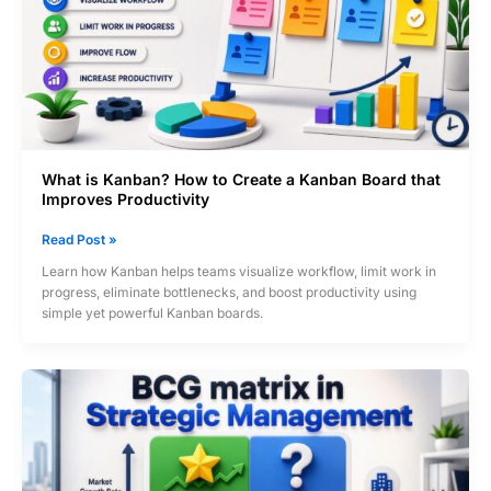
What is Kanban? How to Create a Kanban Board that
Improves Productivity
What
Read Post »
is
Learn how Kanban helps teams visualize workflow, limit work in
Kanban?
progress, eliminate bottlenecks, and boost productivity using
How
simple yet powerful Kanban boards.
to
Create
a
Kanban
Board
that
Improves
Productivity