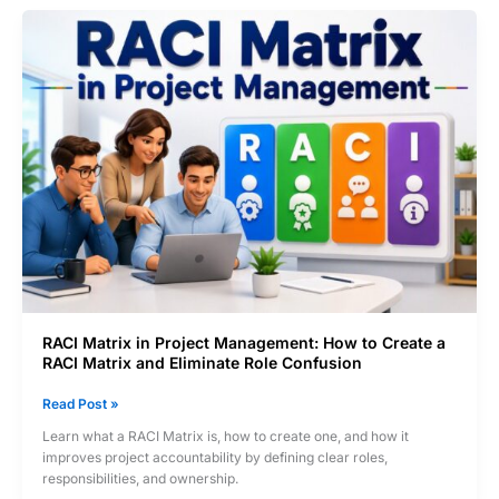
to
Identify
Critical
Paths,
Avoid
Delays,
and
Eliminate
Bottlenecks
RACI Matrix in Project Management: How to Create a
RACI Matrix and Eliminate Role Confusion
RACI
Read Post »
Matrix
Learn what a RACI Matrix is, how to create one, and how it
in
improves project accountability by defining clear roles,
Project
responsibilities, and ownership.
Management: