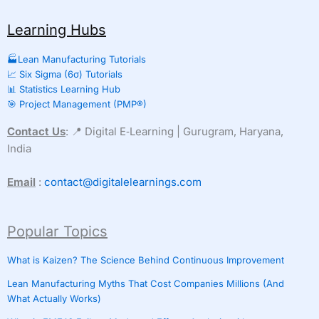
Learning Hubs
🏭Lean Manufacturing Tutorials
📈 Six Sigma (6σ) Tutorials
📊 Statistics Learning Hub
🎯 Project Management (PMP®)
Contact Us
: 📍 Digital E‑Learning | Gurugram, Haryana,
India
Email
:
contact@digitalelearnings.com
Popular Topics
What is Kaizen? The Science Behind Continuous Improvement
Lean Manufacturing Myths That Cost Companies Millions (And
What Actually Works)