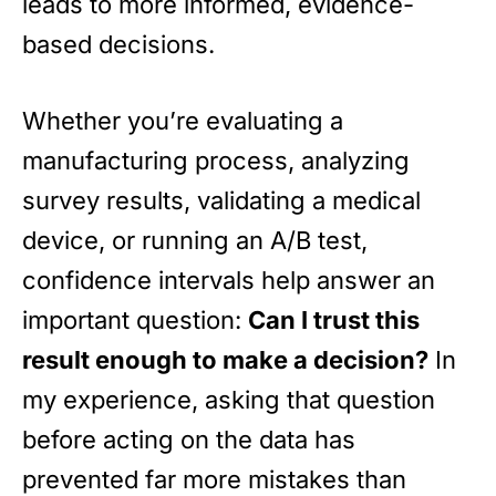
leads to more informed, evidence-
based decisions.
Whether you’re evaluating a
manufacturing process, analyzing
survey results, validating a medical
device, or running an A/B test,
confidence intervals help answer an
important question:
Can I trust this
result enough to make a decision?
In
my experience, asking that question
before acting on the data has
prevented far more mistakes than