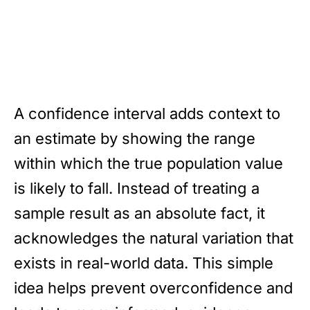
A confidence interval adds context to
an estimate by showing the range
within which the true population value
is likely to fall. Instead of treating a
sample result as an absolute fact, it
acknowledges the natural variation that
exists in real-world data. This simple
idea helps prevent overconfidence and