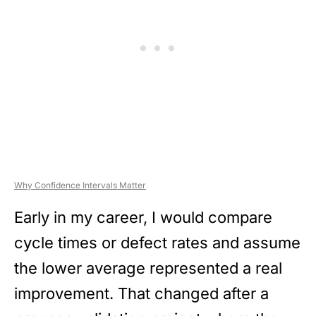
Why Confidence Intervals Matter
Early in my career, I would compare
cycle times or defect rates and assume
the lower average represented a real
improvement. That changed after a