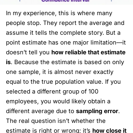
In my experience, this is where many
people stop. They report the average and
assume it tells the complete story. But a
point estimate has one major limitation—it
doesn’t tell you
how reliable that estimate
is
. Because the estimate is based on only
one sample, it is almost never exactly
equal to the true population value. If you
selected a different group of 100
employees, you would likely obtain a
different average due to
sampling error
.
The real question isn’t whether the
estimate is right or wrong; it’s
how close it