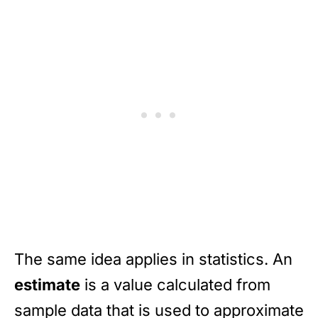
The same idea applies in statistics. An
estimate
is a value calculated from
sample data that is used to approximate