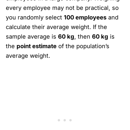
every employee may not be practical, so
you randomly select
100 employees
and
calculate their average weight. If the
sample average is
60 kg
, then
60 kg
is
the
point estimate
of the population’s
average weight.