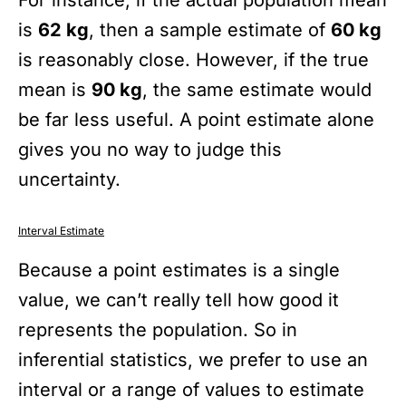
is
62 kg
, then a sample estimate of
60 kg
is reasonably close. However, if the true
mean is
90 kg
, the same estimate would
be far less useful. A point estimate alone
gives you no way to judge this
uncertainty.
Interval Estimate
Because a point estimates is a single
value, we can’t really tell how good it
represents the population. So in
inferential statistics, we prefer to use an
interval or a range of values to estimate