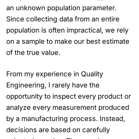
an unknown population parameter.
Since collecting data from an entire
population is often impractical, we rely
on a sample to make our best estimate
of the true value.
From my experience in Quality
Engineering, I rarely have the
opportunity to inspect every product or
analyze every measurement produced
by a manufacturing process. Instead,
decisions are based on carefully