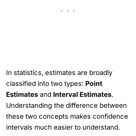
In statistics, estimates are broadly
classified into two types:
Point
Estimates
and
Interval Estimates
.
Understanding the difference between
these two concepts makes confidence
intervals much easier to understand.