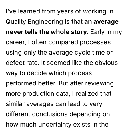
I’ve learned from years of working in
Quality Engineering is that
an average
never tells the whole story
. Early in my
career, I often compared processes
using only the average cycle time or
defect rate. It seemed like the obvious
way to decide which process
performed better. But after reviewing
more production data, I realized that
similar averages can lead to very
different conclusions depending on
how much uncertainty exists in the