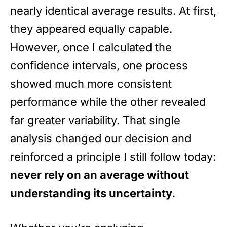
nearly identical average results. At first,
they appeared equally capable.
However, once I calculated the
confidence intervals, one process
showed much more consistent
performance while the other revealed
far greater variability. That single
analysis changed our decision and
reinforced a principle I still follow today:
never rely on an average without
understanding its uncertainty.