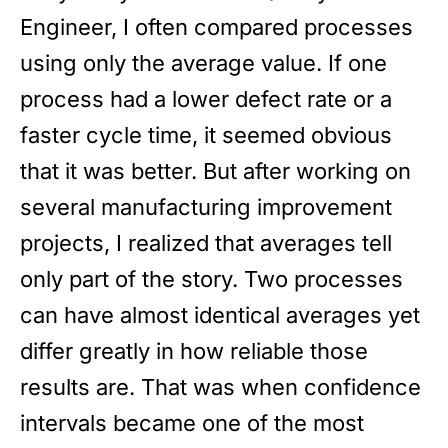
Engineer, I often compared processes
using only the average value. If one
process had a lower defect rate or a
faster cycle time, it seemed obvious
that it was better. But after working on
several manufacturing improvement
projects, I realized that averages tell
only part of the story. Two processes
can have almost identical averages yet
differ greatly in how reliable those
results are. That was when confidence
intervals became one of the most