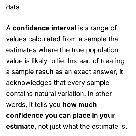
data.
A
confidence interval
is a range of
values calculated from a sample that
estimates where the true population
value is likely to lie. Instead of treating
a sample result as an exact answer, it
acknowledges that every sample
contains natural variation. In other
words, it tells you
how much
confidence you can place in your
estimate
, not just what the estimate is.