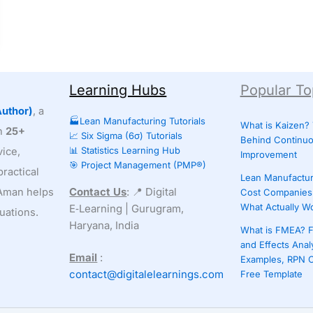
Learning Hubs
Popular To
uthor)
, a
🏭Lean Manufacturing Tutorials
What is Kaizen?
th
25+
📈 Six Sigma (6σ) Tutorials
Behind Continu
📊 Statistics Learning Hub
ice,
Improvement
🎯 Project Management (PMP®)
ractical
Lean Manufactur
Contact Us
: 📍 Digital
, Aman helps
Cost Companies 
What Actually W
E‑Learning | Gurugram,
uations.
Haryana, India
What is FMEA? F
and Effects Anal
Email
:
Examples, RPN C
contact@digitalelearnings.com
Free Template