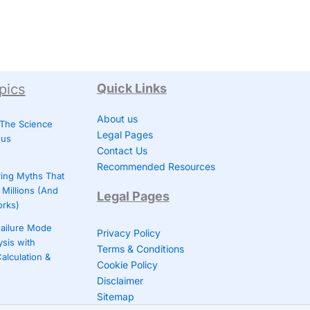
pics
Quick Links
About us
 The Science
Legal Pages
ous
Contact Us
Recommended Resources
ing Myths That
Millions (And
Legal Pages
orks)
ailure Mode
Privacy Policy
ysis with
Terms & Conditions
alculation &
Cookie Policy
Disclaimer
Sitemap