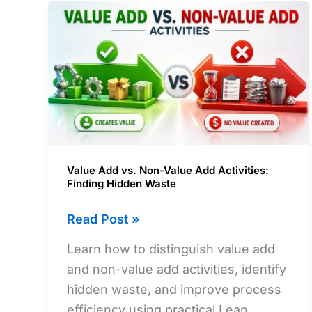
Value Add vs. Non-Value Add Activities:
Finding Hidden Waste
Value
Read Post »
Add
Learn how to distinguish value add
vs.
and non-value add activities, identify
Non-
hidden waste, and improve process
Value
efficiency using practical Lean