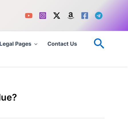
Searc
Legal Pages
Contact Us
lue?