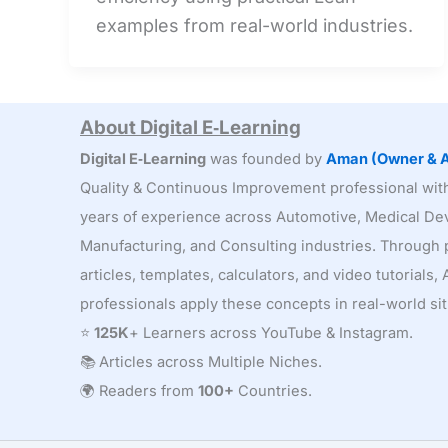
Add
examples from real-world industries.
Activities:
Finding
Hidden
Waste
About Digital E‑Learning
Digital E‑Learning
was founded by
Aman (Owner & A
Quality & Continuous Improvement professional wi
years of experience across Automotive, Medical Dev
Manufacturing, and Consulting industries. Through p
articles, templates, calculators, and video tutorials
professionals apply these concepts in real-world sit
⭐
125K
+ Learners across YouTube & Instagram.
📚 Articles across Multiple Niches.
🌍 Readers from
100+
Countries.