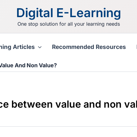
Digital E-Learning
One stop solution for all your learning needs
ning Articles
Recommended Resources
Value And Non Value?
nce between value and non va