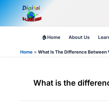
Skip
to
content
Home
About Us
Lear
Home
What Is The Difference Between 
What is the differe