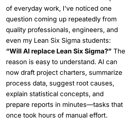
of everyday work, I’ve noticed one
question coming up repeatedly from
quality professionals, engineers, and
even my Lean Six Sigma students:
“Will AI replace Lean Six Sigma?”
The
reason is easy to understand. AI can
now draft project charters, summarize
process data, suggest root causes,
explain statistical concepts, and
prepare reports in minutes—tasks that
once took hours of manual effort.