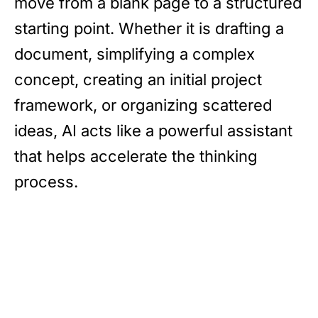
move from a blank page to a structured
starting point. Whether it is drafting a
document, simplifying a complex
concept, creating an initial project
framework, or organizing scattered
ideas, AI acts like a powerful assistant
that helps accelerate the thinking
process.