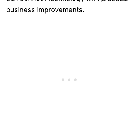
business improvements.