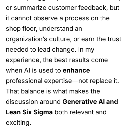
or summarize customer feedback, but
it cannot observe a process on the
shop floor, understand an
organization’s culture, or earn the trust
needed to lead change. In my
experience, the best results come
when AI is used to
enhance
professional expertise—not replace it.
That balance is what makes the
discussion around
Generative AI and
Lean Six Sigma
both relevant and
exciting.