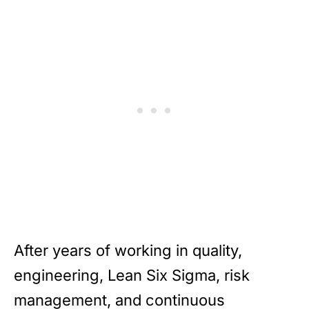
After years of working in quality,
engineering, Lean Six Sigma, risk
management, and continuous