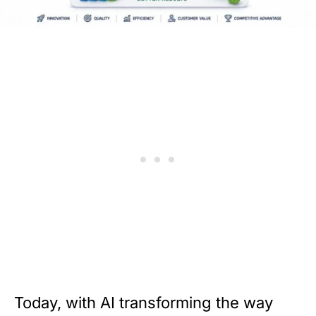
Today, with AI transforming the way