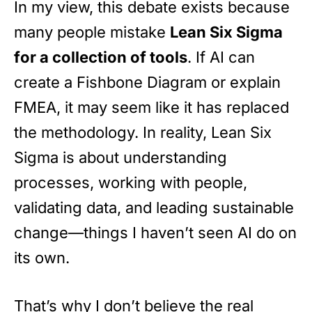
In my view, this debate exists because
many people mistake
Lean Six Sigma
for a collection of tools
. If AI can
create a Fishbone Diagram or explain
FMEA, it may seem like it has replaced
the methodology. In reality, Lean Six
Sigma is about understanding
processes, working with people,
validating data, and leading sustainable
change—things I haven’t seen AI do on
its own.
That’s why I don’t believe the real