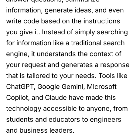
information, generate ideas, and even
write code based on the instructions
you give it. Instead of simply searching
for information like a traditional search
engine, it understands the context of
your request and generates a response
that is tailored to your needs. Tools like
ChatGPT, Google Gemini, Microsoft
Copilot, and Claude have made this
technology accessible to anyone, from
students and educators to engineers
and business leaders.