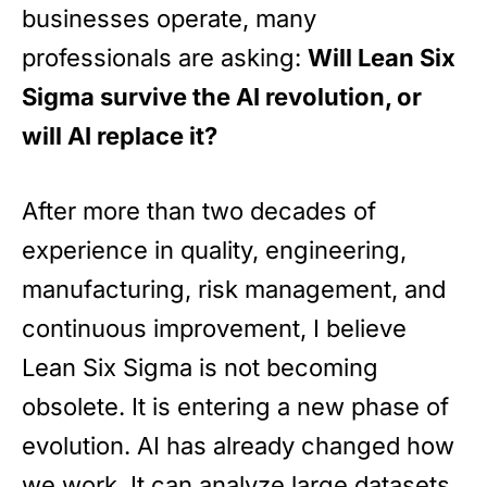
businesses operate, many
professionals are asking:
Will Lean Six
Sigma survive the AI revolution, or
will AI replace it?
After more than two decades of
experience in quality, engineering,
manufacturing, risk management, and
continuous improvement, I believe
Lean Six Sigma is not becoming
obsolete. It is entering a new phase of
evolution. AI has already changed how
we work. It can analyze large datasets,