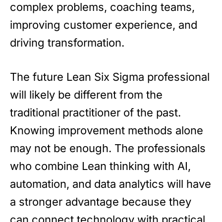
complex problems, coaching teams,
improving customer experience, and
driving transformation.
The future Lean Six Sigma professional
will likely be different from the
traditional practitioner of the past.
Knowing improvement methods alone
may not be enough. The professionals
who combine Lean thinking with AI,
automation, and data analytics will have
a stronger advantage because they
can connect technology with practical