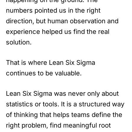
numbers pointed us in the right
direction, but human observation and
experience helped us find the real
solution.
That is where Lean Six Sigma
continues to be valuable.
Lean Six Sigma was never only about
statistics or tools. It is a structured way
of thinking that helps teams define the
right problem, find meaningful root