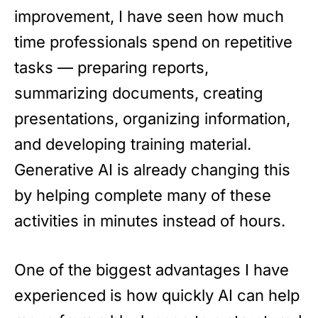
improvement, I have seen how much
time professionals spend on repetitive
tasks — preparing reports,
summarizing documents, creating
presentations, organizing information,
and developing training material.
Generative AI is already changing this
by helping complete many of these
activities in minutes instead of hours.
One of the biggest advantages I have
experienced is how quickly AI can help