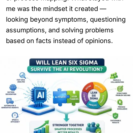
me was the mindset it created —
looking beyond symptoms, questioning
assumptions, and solving problems
based on facts instead of opinions.