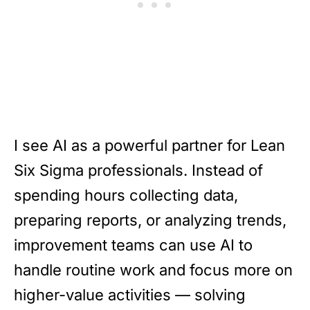
I see AI as a powerful partner for Lean
Six Sigma professionals. Instead of
spending hours collecting data,
preparing reports, or analyzing trends,
improvement teams can use AI to
handle routine work and focus more on
higher-value activities — solving