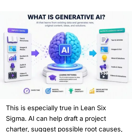
This is especially true in Lean Six
Sigma. AI can help draft a project
charter, suggest possible root causes,