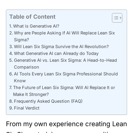
Table of Content
What is Generative AI?
Why are People Asking if AI Will Replace Lean Six
Sigma?
Will Lean Six Sigma Survive the AI Revolution?
What Generative AI can Already do Today
Generative AI vs. Lean Six Sigma: A Head-to-Head
Comparison
AI Tools Every Lean Six Sigma Professional Should
Know
The Future of Lean Six Sigma: Will AI Replace It or
Make It Stronger?
Frequently Asked Question (FAQ)
Final Verdict
From my own experience creating Lean