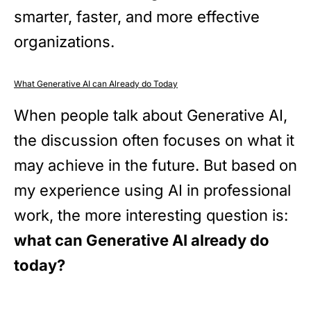
smarter, faster, and more effective
organizations.
What Generative AI can Already do Today
When people talk about Generative AI,
the discussion often focuses on what it
may achieve in the future. But based on
my experience using AI in professional
work, the more interesting question is:
what can Generative AI already do
today?