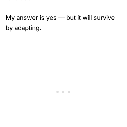
My answer is yes — but it will survive
by adapting.