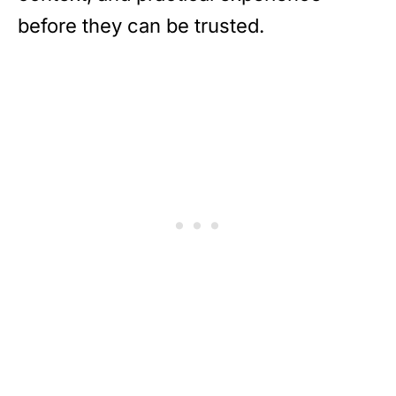
before they can be trusted.