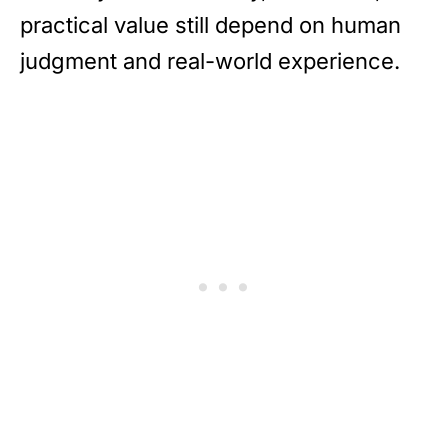
practical value still depend on human
judgment and real-world experience.