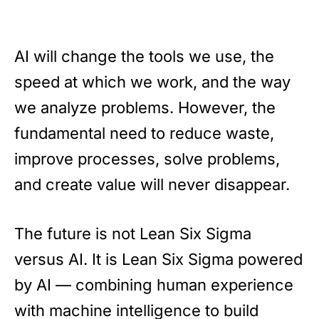
AI will change the tools we use, the
speed at which we work, and the way
we analyze problems. However, the
fundamental need to reduce waste,
improve processes, solve problems,
and create value will never disappear.
The future is not Lean Six Sigma
versus AI. It is Lean Six Sigma powered
by AI — combining human experience
with machine intelligence to build