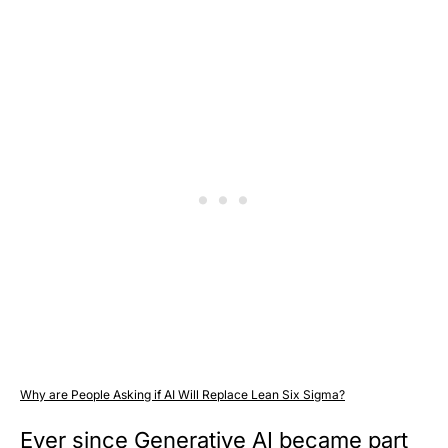
Why are People Asking if AI Will Replace Lean Six Sigma?
Ever since Generative AI became part