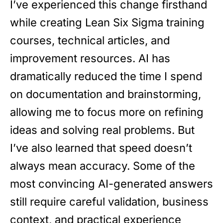
I’ve experienced this change firsthand
while creating Lean Six Sigma training
courses, technical articles, and
improvement resources. AI has
dramatically reduced the time I spend
on documentation and brainstorming,
allowing me to focus more on refining
ideas and solving real problems. But
I’ve also learned that speed doesn’t
always mean accuracy. Some of the
most convincing AI-generated answers
still require careful validation, business
context, and practical experience