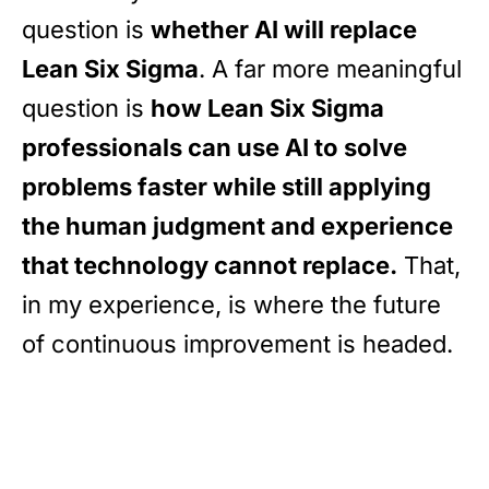
question is
whether AI will replace
Lean Six Sigma
. A far more meaningful
question is
how Lean Six Sigma
professionals can use AI to solve
problems faster while still applying
the human judgment and experience
that technology cannot replace.
That,
in my experience, is where the future
of continuous improvement is headed.