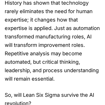
History has shown that technology
rarely eliminates the need for human
expertise; it changes how that
expertise is applied. Just as automation
transformed manufacturing roles, AI
will transform improvement roles.
Repetitive analysis may become
automated, but critical thinking,
leadership, and process understanding
will remain essential.
So, will Lean Six Sigma survive the AI
revolution?