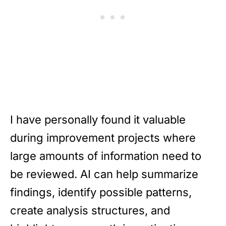
I have personally found it valuable
during improvement projects where
large amounts of information need to
be reviewed. AI can help summarize
findings, identify possible patterns,
create analysis structures, and