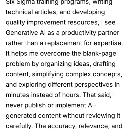
Six Sigma training programs, writing
technical articles, and developing
quality improvement resources, I see
Generative AI as a productivity partner
rather than a replacement for expertise.
It helps me overcome the blank-page
problem by organizing ideas, drafting
content, simplifying complex concepts,
and exploring different perspectives in
minutes instead of hours. That said, I
never publish or implement AI-
generated content without reviewing it
carefully. The accuracy, relevance, and