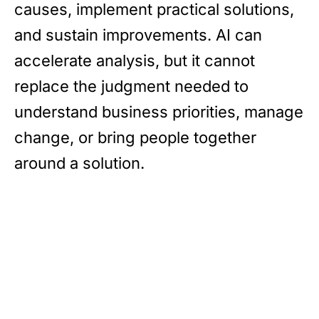
causes, implement practical solutions,
and sustain improvements. AI can
accelerate analysis, but it cannot
replace the judgment needed to
understand business priorities, manage
change, or bring people together
around a solution.