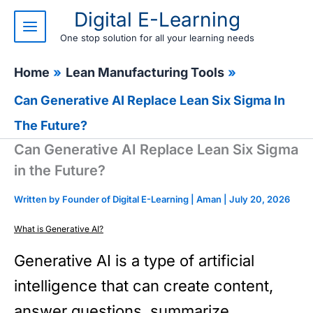
Skip
Digital E-Learning
to
content
One stop solution for all your learning needs
Home
Lean Manufacturing Tools
Can Generative AI Replace Lean Six Sigma In
The Future?
Can Generative AI Replace Lean Six Sigma
in the Future?
Written by Founder of Digital E-Learning |
Aman
|
July 20, 2026
What is Generative AI?
Generative AI is a type of artificial
intelligence that can create content,
answer questions, summarize