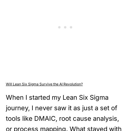
Will Lean Six Sigma Survive the AI Revolution?
When I started my Lean Six Sigma
journey, I never saw it as just a set of
tools like DMAIC, root cause analysis,
or process mapping. What stayed with