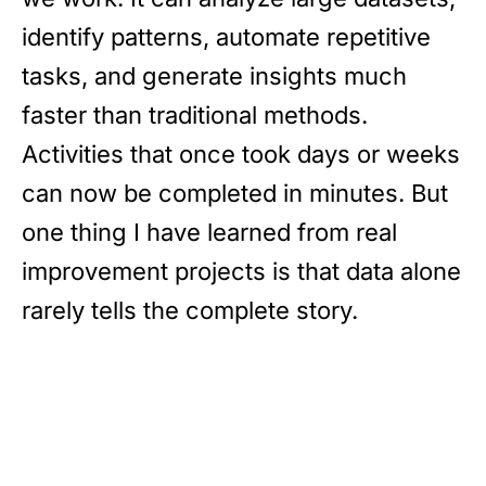
identify patterns, automate repetitive
tasks, and generate insights much
faster than traditional methods.
Activities that once took days or weeks
can now be completed in minutes. But
one thing I have learned from real
improvement projects is that data alone
rarely tells the complete story.