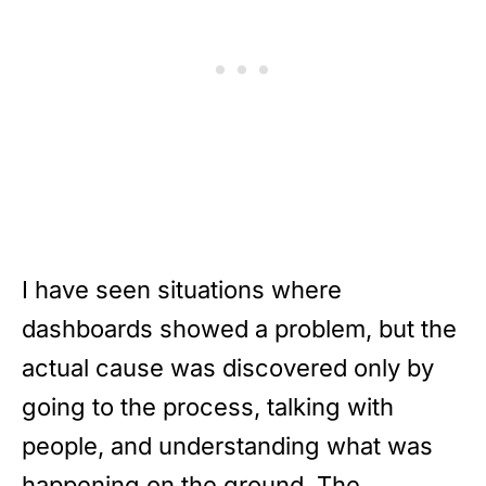
I have seen situations where
dashboards showed a problem, but the
actual cause was discovered only by
going to the process, talking with
people, and understanding what was
happening on the ground. The