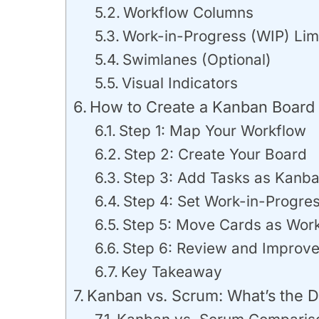
Workflow Columns
Work-in-Progress (WIP) Lim
Swimlanes (Optional)
Visual Indicators
How to Create a Kanban Board 
Step 1: Map Your Workflow
Step 2: Create Your Board
Step 3: Add Tasks as Kanb
Step 4: Set Work-in-Progres
Step 5: Move Cards as Wor
Step 6: Review and Improv
Key Takeaway
Kanban vs. Scrum: What’s the D