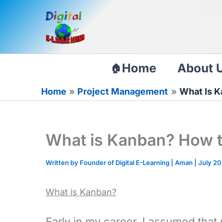
Skip
to
content
Home
About 
Home
Project Management
What Is K
What is Kanban? How t
Written by Founder of Digital E-Learning |
Aman
|
July 20
What is Kanban?
Early in my career, I assumed that