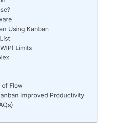
on
ose?
ware
en Using Kanban
List
(WIP) Limits
lex
 of Flow
anban Improved Productivity
FAQs)