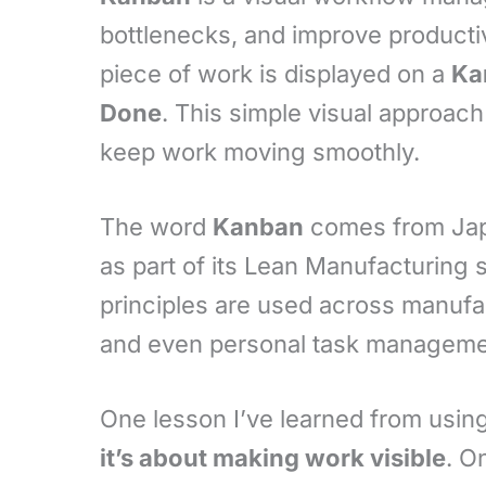
bottlenecks, and improve productiv
piece of work is displayed on a
Ka
Done
. This simple visual approac
keep work moving smoothly.
The word
Kanban
comes from Ja
as part of its Lean Manufacturing
principles are used across manufa
and even personal task manageme
One lesson I’ve learned from usin
it’s about making work visible
. O