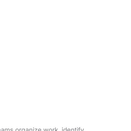
eams organize work, identify