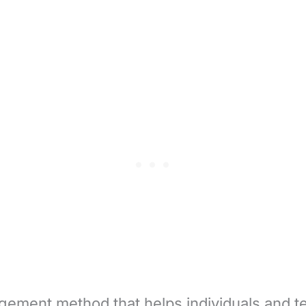
gement method that helps individuals and t