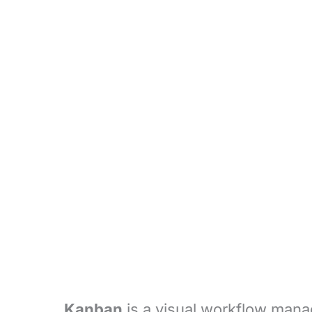
Kanban
is a visual workflow mana