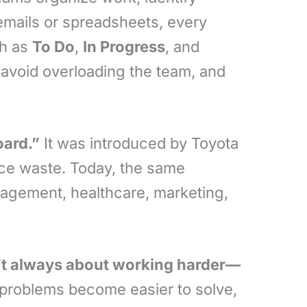
 emails or spreadsheets, every
ch as
To Do
,
In Progress
, and
 avoid overloading the team, and
oard.”
It was introduced by Toyota
uce waste. Today, the same
nagement, healthcare, marketing,
n’t always about working harder—
 problems become easier to solve,