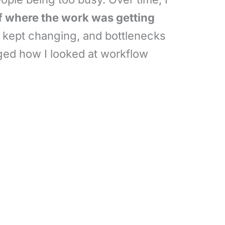
f where the work was getting
es kept changing, and bottlenecks
nged how I looked at workflow