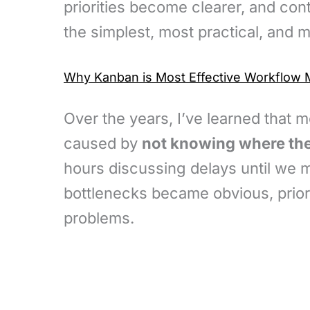
priorities become clearer, and co
the simplest, most practical, and 
Why Kanban is Most Effective Workflo
Over the years, I’ve learned that 
caused by
not knowing where the
hours discussing delays until we 
bottlenecks became obvious, priori
problems.