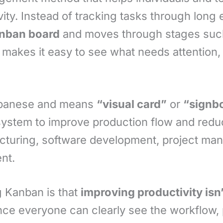
ity. Instead of tracking tasks through long
nban board
and moves through stages su
h makes it easy to see what needs attention,
panese and means
“visual card”
or
“signb
 system to improve production flow and red
cturing, software development, project ma
nt.
g Kanban is that
improving productivity is
nce everyone can clearly see the workflow,