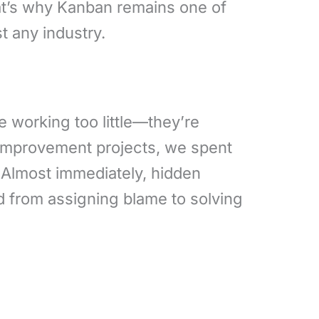
at’s why Kanban remains one of
t any industry.
e working too little—they’re
 improvement projects, we spent
 Almost immediately, hidden
d from assigning blame to solving