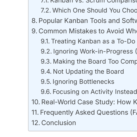
Kanban vs. Scrum Comparis
Which One Should You Cho
Popular Kanban Tools and Soft
Common Mistakes to Avoid Wh
Treating Kanban as a To-Do 
Ignoring Work-in-Progress 
Making the Board Too Comp
Not Updating the Board
Ignoring Bottlenecks
Focusing on Activity Instead
Real-World Case Study: How K
Frequently Asked Questions (
Conclusion