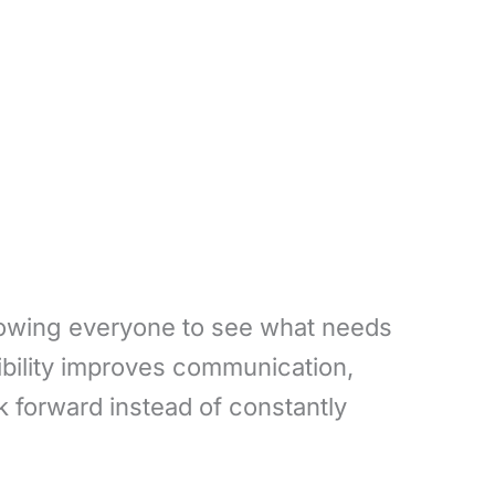
llowing everyone to see what needs
sibility improves communication,
forward instead of constantly