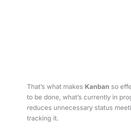
That’s what makes
Kanban
so effe
to be done, what’s currently in pr
reduces unnecessary status meeti
tracking it.