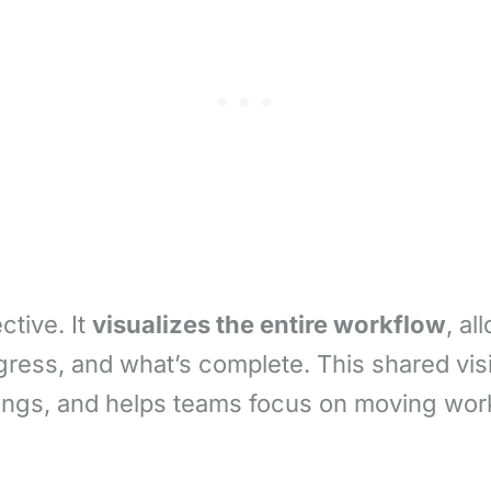
ctive. It
visualizes the entire workflow
, a
ogress, and what’s complete. This shared vi
ngs, and helps teams focus on moving work 