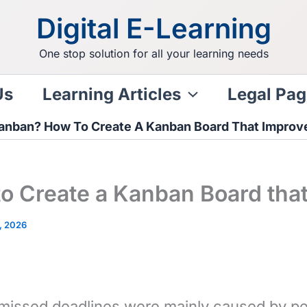
Digital E-Learning
One stop solution for all your learning needs
Us
Learning Articles
Legal Pag
anban? How To Create A Kanban Board That Improve
o Create a Kanban Board that
, 2026
 missed deadlines were mainly caused by peo