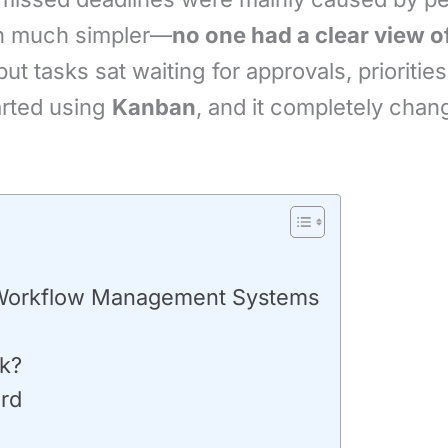
en much simpler—
no one had a clear view o
ut tasks sat waiting for approvals, prioriti
arted using
Kanban
, and it completely cha
 Workflow Management Systems
k?
ard