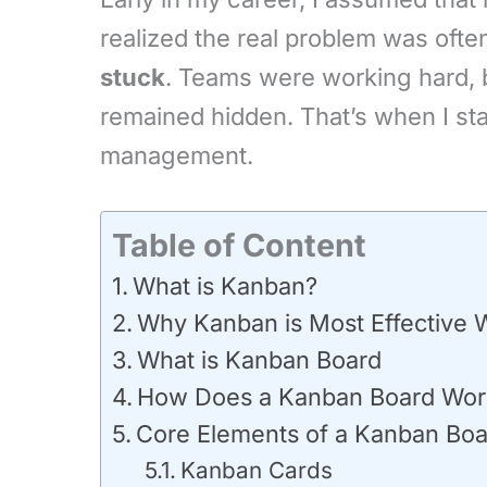
realized the real problem was oft
stuck
. Teams were working hard, b
remained hidden. That’s when I st
management.
Table of Content
What is Kanban?
Why Kanban is Most Effective
What is Kanban Board
How Does a Kanban Board Wor
Core Elements of a Kanban Bo
Kanban Cards