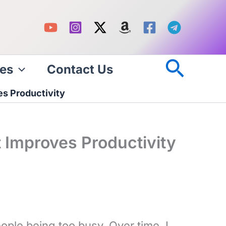
Searc
es
Contact Us
s Productivity
 Improves Productivity
ple being too busy. Over time, I