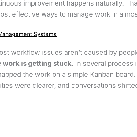
ntinuous improvement happens naturally. Th
most effective ways to manage work in almos
w Management Systems
most workflow issues aren’t caused by peopl
 work is getting stuck
. In several process
mapped the work on a simple Kanban board.
ties were clearer, and conversations shifte