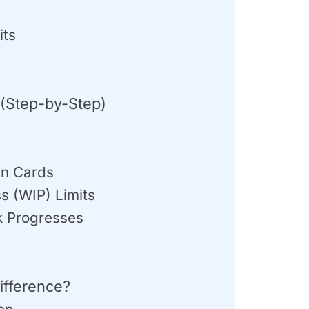
its
(Step-by-Step)
an Cards
s (WIP) Limits
k Progresses
e
ifference?