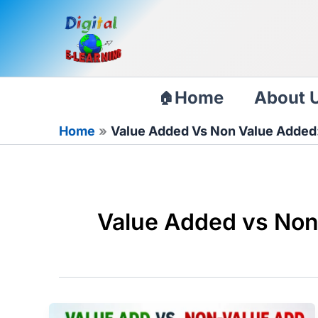
Skip
to
content
Home
About 
Home
Value Added Vs Non Value Added:
Value Added vs Non 