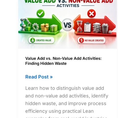
Value Add vs. Non-Value Add Activities:
Finding Hidden Waste
Value
Read Post »
Add
Learn how to distinguish value add
vs.
and non-value add activities, identify
Non-
hidden waste, and improve process
Value
efficiency using practical Lean
Add