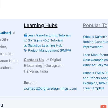
Learning Hubs
Popular To
uthor)
, a
🏭Lean Manufacturing Tutorials
What is Kaizen?
th
25+
📈 Six Sigma (6σ) Tutorials
Behind Continu
📊 Statistics Learning Hub
ice,
Improvement
🎯 Project Management (PMP®)
ractical
Lean Manufactur
Contact Us
: 📍 Digital
Cost Companies 
, Aman helps
What Actually W
E‑Learning | Gurugram,
uations.
Haryana, India
What is FMEA? F
and Effects Anal
Email
:
Examples, RPN C
contact@digitalelearnings.com
Free Template
ed