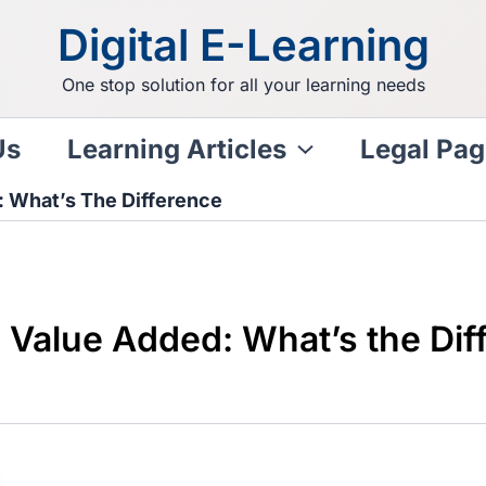
Digital E-Learning
One stop solution for all your learning needs
Us
Learning Articles
Legal Pag
 What’s The Difference
Value Added: What’s the Dif