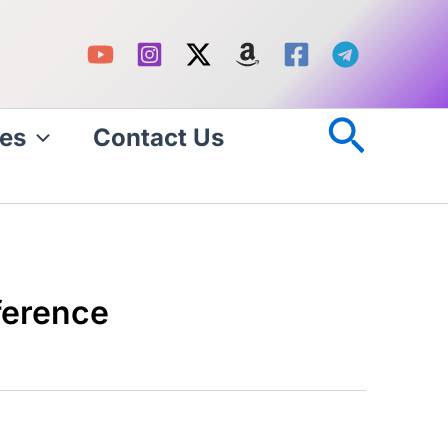
Searc
es
Contact Us
ference