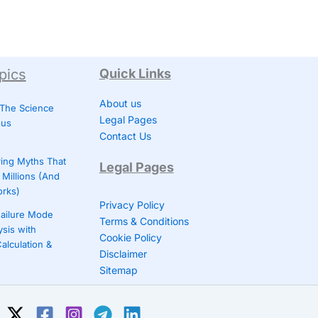
pics
Quick Links
About us
 The Science
Legal Pages
ous
Contact Us
ing Myths That
Legal Pages
Millions (And
orks)
Privacy Policy
ailure Mode
Terms & Conditions
ysis with
Cookie Policy
alculation &
Disclaimer
Sitemap