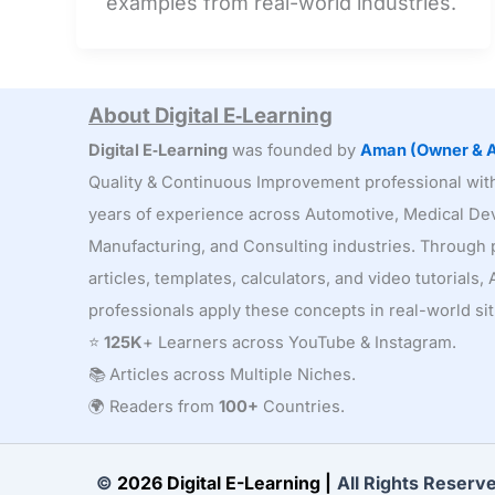
examples from real-world industries.
Activities:
Finding
Hidden
Waste
About Digital E‑Learning
Digital E‑Learning
was founded by
Aman (Owner & A
Quality & Continuous Improvement professional wi
years of experience across Automotive, Medical Dev
Manufacturing, and Consulting industries. Through p
articles, templates, calculators, and video tutorials
professionals apply these concepts in real-world sit
⭐
125K
+ Learners across YouTube & Instagram.
📚 Articles across Multiple Niches.
🌍 Readers from
100+
Countries.
©
2026 Digital E-Learning |
All Rights Reserv