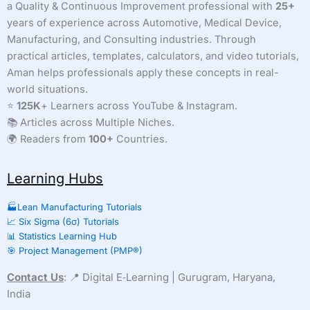
a Quality & Continuous Improvement professional with
25+
years of experience across Automotive, Medical Device,
Manufacturing, and Consulting industries. Through
practical articles, templates, calculators, and video tutorials,
Aman helps professionals apply these concepts in real-
world situations.
⭐
125K
+ Learners across YouTube & Instagram.
📚 Articles across Multiple Niches.
🌍 Readers from
100+
Countries.
Learning Hubs
🏭Lean Manufacturing Tutorials
📈 Six Sigma (6σ) Tutorials
📊 Statistics Learning Hub
🎯 Project Management (PMP®)
Contact Us
: 📍 Digital E‑Learning | Gurugram, Haryana,
India