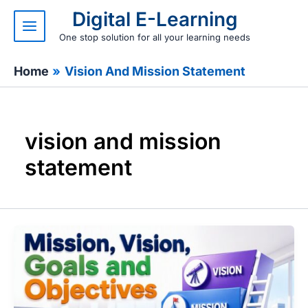
Skip
Digital E-Learning
to
content
One stop solution for all your learning needs
Home
Vision And Mission Statement
vision and mission
statement