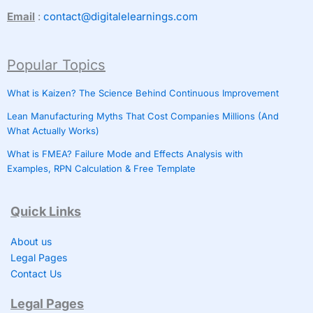
Email
:
contact@digitalelearnings.com
Popular Topics
What is Kaizen? The Science Behind Continuous Improvement
Lean Manufacturing Myths That Cost Companies Millions (And
What Actually Works)
What is FMEA? Failure Mode and Effects Analysis with
Examples, RPN Calculation & Free Template
Quick Links
About us
Legal Pages
Contact Us
Legal Pages