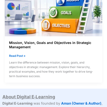
Mission, Vision, Goals and Objectives in Strategic
Management
Mission,
Read Post »
Vision,
Learn the difference between mission, vision, goals, and
Goals
objectives in strategic management. Explore their hierarchy,
and
practical examples, and how they work together to drive long-
Objectives
term business success.
in
Strategic
Management
About Digital E‑Learning
Digital E‑Learning
was founded by
Aman (Owner & Author)
,