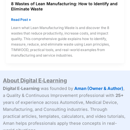
8 Wastes of Lean Manufacturing: How to Identify and
Eliminate Waste
8
Read Post »
Wastes
Learn what Lean Manufacturing Waste is and discover the 8
of
wastes that reduce productivity, increase costs, and impact
Lean
quality. This comprehensive guide explains how to identify,
Manufacturing:
measure, reduce, and eliminate waste using Lean principles,
How
TIMWOOD, practical tools, and real-world examples from
to
manufacturing and service industries.
Identify
and
Eliminate
Waste
About Digital E‑Learning
Digital E‑Learning
was founded by
Aman (Owner & Author)
,
a Quality & Continuous Improvement professional with
25+
years of experience across Automotive, Medical Device,
Manufacturing, and Consulting industries. Through
practical articles, templates, calculators, and video tutorials,
Aman helps professionals apply these concepts in real-