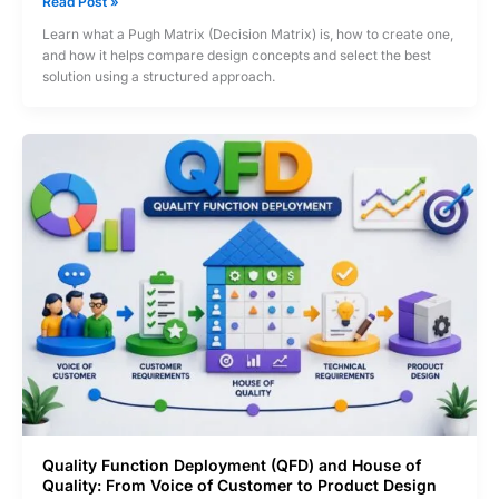
Pugh
Read Post »
Matrix
Learn what a Pugh Matrix (Decision Matrix) is, how to create one,
(Decision
and how it helps compare design concepts and select the best
Matrix)?
solution using a structured approach.
How
to
Select
the
Best
Design
Concept
Quality Function Deployment (QFD) and House of
Quality: From Voice of Customer to Product Design