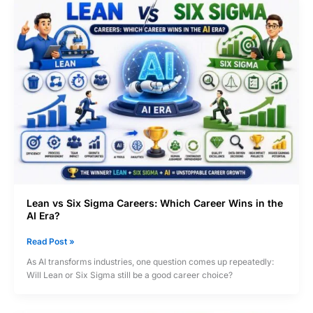
Lean vs Six Sigma Careers: Which Career Wins in the
AI Era?
Lean
Read Post »
vs
As AI transforms industries, one question comes up repeatedly:
Six
Will Lean or Six Sigma still be a good career choice?
Sigma
Careers:
Which