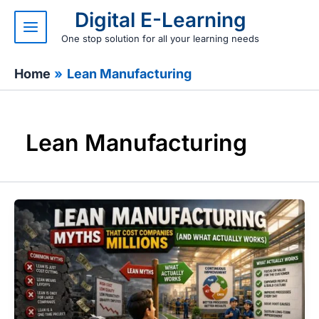
Skip
Digital E-Learning
to
content
One stop solution for all your learning needs
Home
Lean Manufacturing
Lean Manufacturing