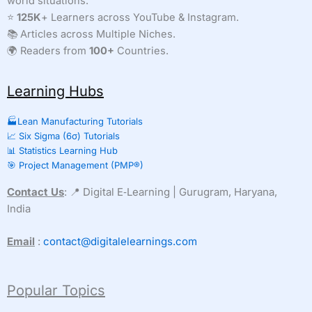
world situations.
⭐
125K
+ Learners across YouTube & Instagram.
📚 Articles across Multiple Niches.
🌍 Readers from
100+
Countries.
Learning Hubs
🏭Lean Manufacturing Tutorials
📈 Six Sigma (6σ) Tutorials
📊 Statistics Learning Hub
🎯 Project Management (PMP®)
Contact Us
: 📍 Digital E‑Learning | Gurugram, Haryana,
India
Email
:
contact@digitalelearnings.com
Popular Topics