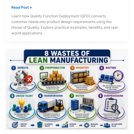
Quality
Read Post »
Function
Learn how Quality Function Deployment (QFD) converts
Deployment
customer needs into product design requirements using the
(QFD)
House of Quality. Explore practical examples, benefits, and real-
and
world applications.
House
of
Quality:
From
Voice
of
Customer
to
Product
Design