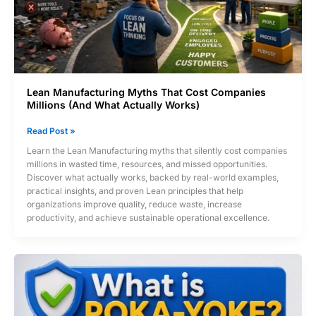
Lean Manufacturing Myths That Cost Companies
Millions (And What Actually Works)
Lean
Read Post »
Manufacturing
Learn the Lean Manufacturing myths that silently cost companies
Myths
millions in wasted time, resources, and missed opportunities.
That
Discover what actually works, backed by real-world examples,
Cost
practical insights, and proven Lean principles that help
Companies
organizations improve quality, reduce waste, increase
Millions
productivity, and achieve sustainable operational excellence.
(And
What
Actually
Works)