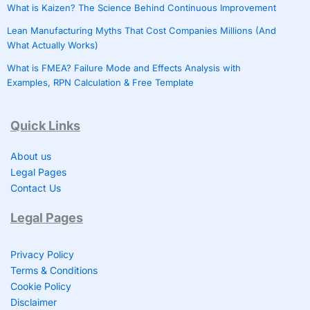
What is Kaizen? The Science Behind Continuous Improvement
Lean Manufacturing Myths That Cost Companies Millions (And
What Actually Works)
What is FMEA? Failure Mode and Effects Analysis with
Examples, RPN Calculation & Free Template
Quick Links
About us
Legal Pages
Contact Us
Legal Pages
Privacy Policy
Terms & Conditions
Cookie Policy
Disclaimer