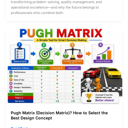
transforming problem-solving, quality management, and
Sigma
operational excellence—and why the future belongs to
in
professionals who combine both.
the
Future?
Pugh Matrix (Decision Matrix)? How to Select the
Best Design Concept