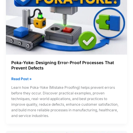
Poka-Yoke: Designing Error-Proof Processes That
Prevent Defects
Poka-
Read Post »
Yoke:
Learn how Poka‑Yoke (Mistake Proofing) helps prevent errors
Designing
before they occur. Discover practical examples, proven
Error-
techniques, real-world applications, and best practices to
Proof
improve quality, reduce defects, enhance customer satisfaction,
Processes
and build more reliable processes in manufacturing, healthcare,
That
and service industries.
Prevent
Defects