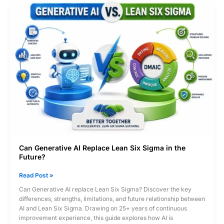
Career
Wins
in
the
AI
Era?
Can Generative AI Replace Lean Six Sigma in the
Future?
Can
Read Post »
Generative
Can Generative AI replace Lean Six Sigma? Discover the key
AI
differences, strengths, limitations, and future relationship between
Replace
AI and Lean Six Sigma. Drawing on 25+ years of continuous
Lean
improvement experience, this guide explores how AI is
Six