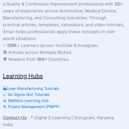
a Quality & Continuous Improvement professional with
25+
and
years of experience across Automotive, Medical Device,
Eliminate
Role
Manufacturing, and Consulting industries. Through
Confusion
practical articles, templates, calculators, and video tutorials,
Aman helps professionals apply these concepts in real-
world situations.
⭐
125K
+ Learners across YouTube & Instagram.
📚 Articles across Multiple Niches.
🌍 Readers from
100+
Countries.
Learning Hubs
🏭Lean Manufacturing Tutorials
📈 Six Sigma (6σ) Tutorials
📊 Statistics Learning Hub
🎯 Project Management (PMP®)
Contact Us
: 📍 Digital E‑Learning | Gurugram, Haryana,
India