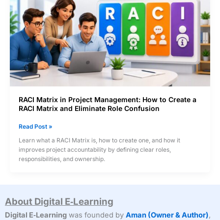
RACI Matrix in Project Management: How to Create a
RACI Matrix and Eliminate Role Confusion
RACI
Read Post »
Matrix
Learn what a RACI Matrix is, how to create one, and how it
in
improves project accountability by defining clear roles,
Project
responsibilities, and ownership.
Management:
How
to
Create
About Digital E‑Learning
a
RACI
Digital E‑Learning
was founded by
Aman (Owner & Author)
,
Matrix