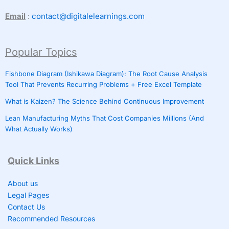
Email
:
contact@digitalelearnings.com
Popular Topics
Fishbone Diagram (Ishikawa Diagram): The Root Cause Analysis
Tool That Prevents Recurring Problems + Free Excel Template
What is Kaizen? The Science Behind Continuous Improvement
Lean Manufacturing Myths That Cost Companies Millions (And
What Actually Works)
Quick Links
About us
Legal Pages
Contact Us
Recommended Resources