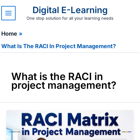
Skip
Digital E-Learning
to
content
One stop solution for all your learning needs
Home
What Is The RACI In Project Management?
What is the RACI in
project management?