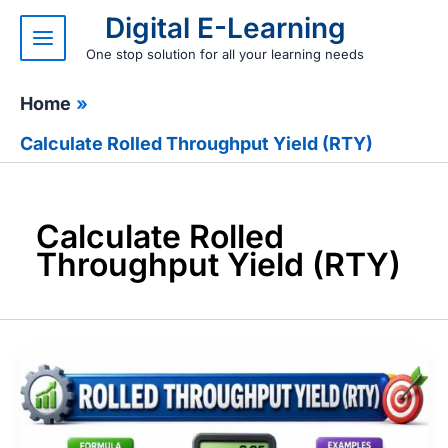
Skip
Digital E-Learning
to
content
One stop solution for all your learning needs
Home
Calculate Rolled Throughput Yield (RTY)
Calculate Rolled
Throughput Yield (RTY)