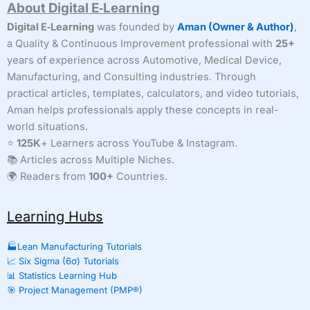
About Digital E‑Learning
Digital E‑Learning
was founded by
Aman (Owner & Author)
,
a Quality & Continuous Improvement professional with
25+
years of experience across Automotive, Medical Device,
Manufacturing, and Consulting industries. Through
practical articles, templates, calculators, and video tutorials,
Aman helps professionals apply these concepts in real-
world situations.
⭐
125K
+ Learners across YouTube & Instagram.
📚 Articles across Multiple Niches.
🌍 Readers from
100+
Countries.
Learning Hubs
🏭Lean Manufacturing Tutorials
📈 Six Sigma (6σ) Tutorials
📊 Statistics Learning Hub
🎯 Project Management (PMP®)