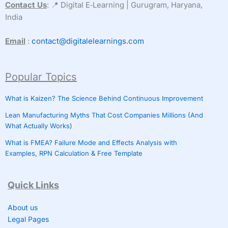
Contact Us
: 📍 Digital E‑Learning | Gurugram, Haryana,
India
Email
:
contact@digitalelearnings.com
Popular Topics
What is Kaizen? The Science Behind Continuous Improvement
Lean Manufacturing Myths That Cost Companies Millions (And
What Actually Works)
What is FMEA? Failure Mode and Effects Analysis with
Examples, RPN Calculation & Free Template
Quick Links
About us
Legal Pages