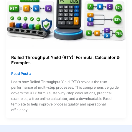
Rolled Throughput Yield (RTY): Formula, Calculator &
Examples
Rolled
Read Post »
Throughput
Learn how Rolled Throughput Yield (RTY) reveals the true
Yield
performance of multi-step processes. This comprehensive guide
(RTY):
covers the RTY formula, step-by-step calculations, practical
Formula,
examples, a free online calculator, and a downloadable Excel
Calculator
template to help improve process quality and operational
&
efficiency.
Examples