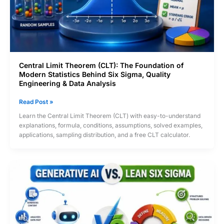
Central Limit Theorem (CLT): The Foundation of
Modern Statistics Behind Six Sigma, Quality
Engineering & Data Analysis
Central
Read Post »
Limit
Learn the Central Limit Theorem (CLT) with easy-to-understand
Theorem
explanations, formula, conditions, assumptions, solved examples,
(CLT):
applications, sampling distribution, and a free CLT calculator.
The
Foundation
of
Modern
Statistics
Behind
Six
Sigma,
Quality