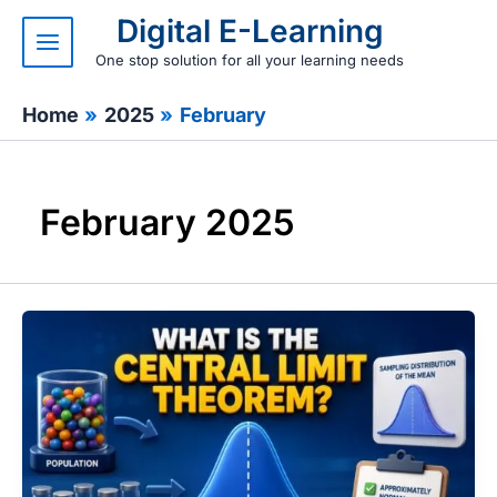
Skip
Digital E-Learning
to
content
One stop solution for all your learning needs
Home
2025
February
February 2025