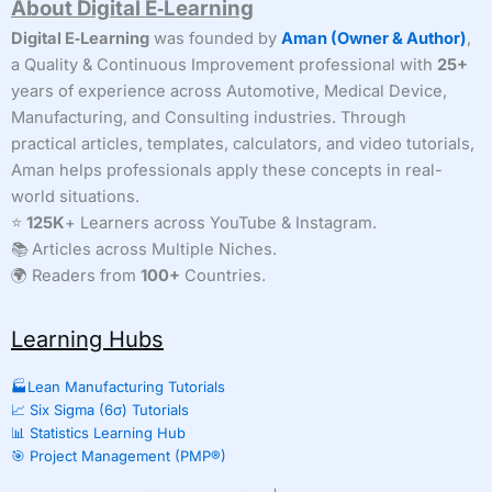
About Digital E‑Learning
Digital E‑Learning
was founded by
Aman (Owner & Author)
,
a Quality & Continuous Improvement professional with
25+
years of experience across Automotive, Medical Device,
Manufacturing, and Consulting industries. Through
practical articles, templates, calculators, and video tutorials,
Aman helps professionals apply these concepts in real-
world situations.
⭐
125K
+ Learners across YouTube & Instagram.
📚 Articles across Multiple Niches.
🌍 Readers from
100+
Countries.
Learning Hubs
🏭Lean Manufacturing Tutorials
📈 Six Sigma (6σ) Tutorials
📊 Statistics Learning Hub
🎯 Project Management (PMP®)