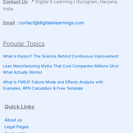
Contact Us
: 📍 Digital E‑Learning | Gurugram, Haryana,
India
Email
:
contact@digitalelearnings.com
Popular Topics
What is Kaizen? The Science Behind Continuous Improvement
Lean Manufacturing Myths That Cost Companies Millions (And
What Actually Works)
What is FMEA? Failure Mode and Effects Analysis with
Examples, RPN Calculation & Free Template
Quick Links
About us
Legal Pages