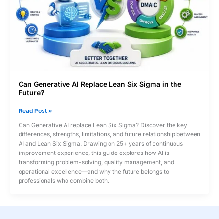
Engineering
&
Data
Analysis
Can Generative AI Replace Lean Six Sigma in the
Future?
Can
Read Post »
Generative
Can Generative AI replace Lean Six Sigma? Discover the key
AI
differences, strengths, limitations, and future relationship between
Replace
AI and Lean Six Sigma. Drawing on 25+ years of continuous
Lean
improvement experience, this guide explores how AI is
Six
transforming problem-solving, quality management, and
Sigma
operational excellence—and why the future belongs to
in
professionals who combine both.
the
Future?