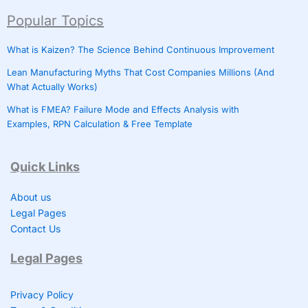
Popular Topics
What is Kaizen? The Science Behind Continuous Improvement
Lean Manufacturing Myths That Cost Companies Millions (And
What Actually Works)
What is FMEA? Failure Mode and Effects Analysis with
Examples, RPN Calculation & Free Template
Quick Links
About us
Legal Pages
Contact Us
Legal Pages
Privacy Policy