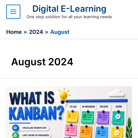
Skip
Digital E-Learning
to
content
One stop solution for all your learning needs
Home
2024
August
August 2024