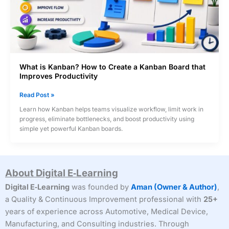
What is Kanban? How to Create a Kanban Board that
Improves Productivity
What
Read Post »
is
Learn how Kanban helps teams visualize workflow, limit work in
Kanban?
progress, eliminate bottlenecks, and boost productivity using
How
simple yet powerful Kanban boards.
to
Create
a
Kanban
About Digital E‑Learning
Board
that
Digital E‑Learning
was founded by
Aman (Owner & Author)
,
Improves
a Quality & Continuous Improvement professional with
25+
Productivity
years of experience across Automotive, Medical Device,
Manufacturing, and Consulting industries. Through