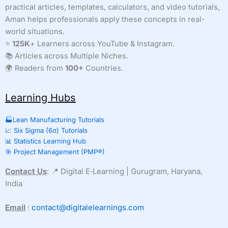
practical articles, templates, calculators, and video tutorials,
Aman helps professionals apply these concepts in real-
world situations.
⭐
125K
+ Learners across YouTube & Instagram.
📚 Articles across Multiple Niches.
🌍 Readers from
100+
Countries.
Learning Hubs
🏭Lean Manufacturing Tutorials
📈 Six Sigma (6σ) Tutorials
📊 Statistics Learning Hub
🎯 Project Management (PMP®)
Contact Us
: 📍 Digital E‑Learning | Gurugram, Haryana,
India
Email
:
contact@digitalelearnings.com