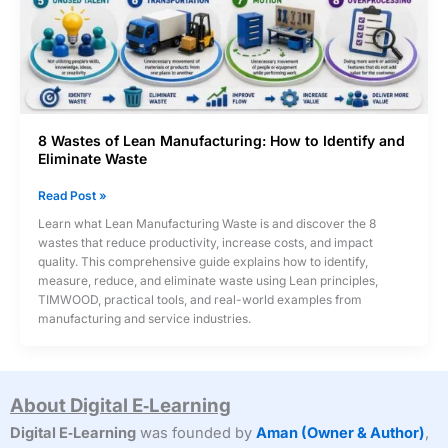
8 Wastes of Lean Manufacturing: How to Identify and
Eliminate Waste
8
Read Post »
Wastes
Learn what Lean Manufacturing Waste is and discover the 8
of
wastes that reduce productivity, increase costs, and impact
Lean
quality. This comprehensive guide explains how to identify,
Manufacturing:
measure, reduce, and eliminate waste using Lean principles,
How
TIMWOOD, practical tools, and real-world examples from
to
manufacturing and service industries.
Identify
and
Eliminate
Waste
About Digital E‑Learning
Digital E‑Learning
was founded by
Aman (Owner & Author)
,