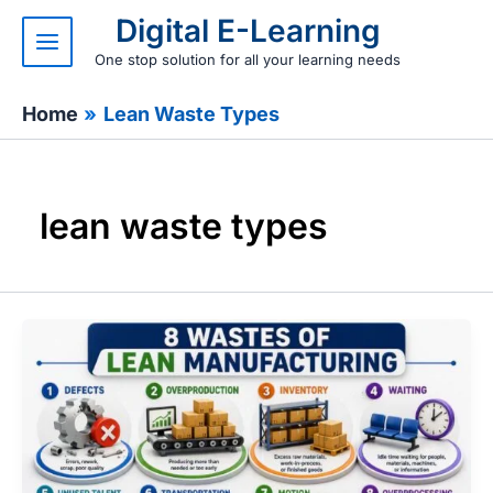
Skip
Digital E-Learning
to
content
One stop solution for all your learning needs
Home
Lean Waste Types
lean waste types