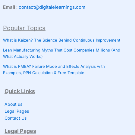
Email
:
contact@digitalelearnings.com
Popular Topics
What is Kaizen? The Science Behind Continuous Improvement
Lean Manufacturing Myths That Cost Companies Millions (And
What Actually Works)
What is FMEA? Failure Mode and Effects Analysis with
Examples, RPN Calculation & Free Template
Quick Links
About us
Legal Pages
Contact Us
Legal Pages