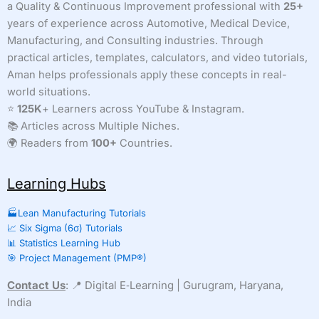
a Quality & Continuous Improvement professional with
25+
years of experience across Automotive, Medical Device,
Manufacturing, and Consulting industries. Through
practical articles, templates, calculators, and video tutorials,
Aman helps professionals apply these concepts in real-
world situations.
⭐
125K
+ Learners across YouTube & Instagram.
📚 Articles across Multiple Niches.
🌍 Readers from
100+
Countries.
Learning Hubs
🏭Lean Manufacturing Tutorials
📈 Six Sigma (6σ) Tutorials
📊 Statistics Learning Hub
🎯 Project Management (PMP®)
Contact Us
: 📍 Digital E‑Learning | Gurugram, Haryana,
India