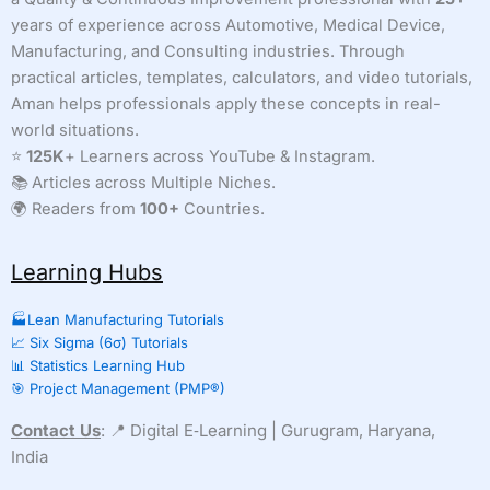
years of experience across Automotive, Medical Device,
Manufacturing, and Consulting industries. Through
practical articles, templates, calculators, and video tutorials,
Aman helps professionals apply these concepts in real-
world situations.
⭐
125K
+ Learners across YouTube & Instagram.
📚 Articles across Multiple Niches.
🌍 Readers from
100+
Countries.
Learning Hubs
🏭Lean Manufacturing Tutorials
📈 Six Sigma (6σ) Tutorials
📊 Statistics Learning Hub
🎯 Project Management (PMP®)
Contact Us
: 📍 Digital E‑Learning | Gurugram, Haryana,
India