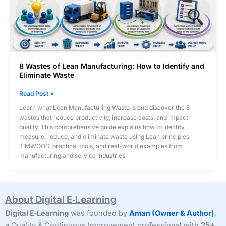
8 Wastes of Lean Manufacturing: How to Identify and
Eliminate Waste
8
Read Post »
Wastes
Learn what Lean Manufacturing Waste is and discover the 8
of
wastes that reduce productivity, increase costs, and impact
Lean
quality. This comprehensive guide explains how to identify,
Manufacturing:
measure, reduce, and eliminate waste using Lean principles,
How
TIMWOOD, practical tools, and real-world examples from
to
manufacturing and service industries.
Identify
and
Eliminate
Waste
About Digital E‑Learning
Digital E‑Learning
was founded by
Aman (Owner & Author)
,
a Quality & Continuous Improvement professional with
25+