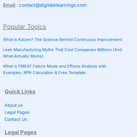
Email
:
contact@digitalelearnings.com
Popular Topics
What is Kaizen? The Science Behind Continuous Improvement
Lean Manufacturing Myths That Cost Companies Millions (And
What Actually Works)
What is FMEA? Failure Mode and Effects Analysis with
Examples, RPN Calculation & Free Template
Quick Links
About us
Legal Pages
Contact Us
Legal Pages