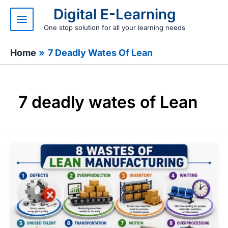
Skip
Digital E-Learning
to
content
One stop solution for all your learning needs
Home
7 Deadly Wates Of Lean
7 deadly wates of Lean